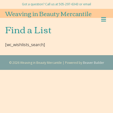
Got a question? Call us at 505-297-6343 or
email
Weaving in Beauty Mercantile
M
E
Find a List
N
U
[wc_wishlists_search]
© 2026 Weaving in Beauty Mercantile
|
Powered by
Beaver Builder