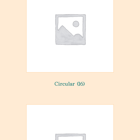
Circular
(16)