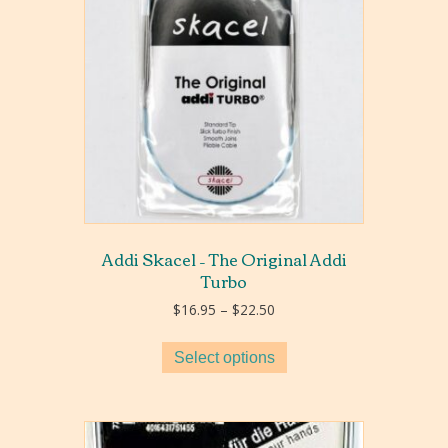
Addi Skacel – The Original Addi
Turbo
Price
$
16.95
–
$
22.50
range:
$16.95
Select options
through
$22.50