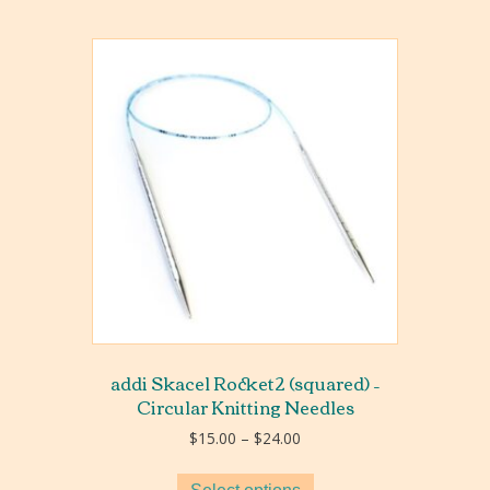
addi Skacel Rocket2 (squared) –
Circular Knitting Needles
Price
$
15.00
–
$
24.00
range:
$15.00