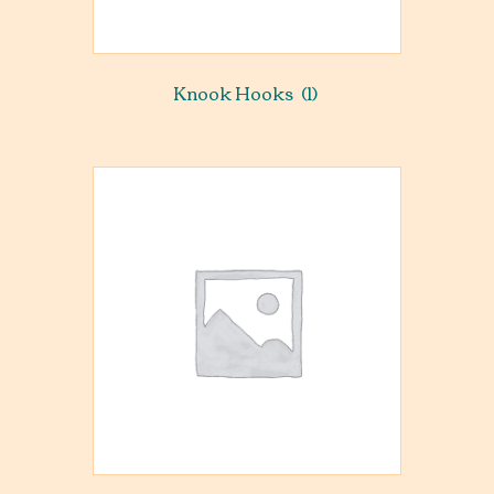
Knook Hooks
(1)