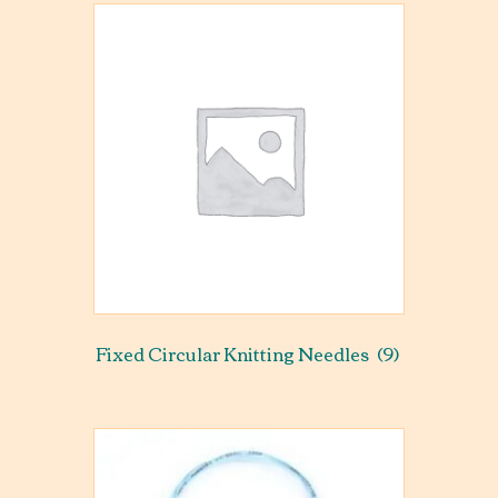
Fixed Circular Knitting Needles
(9)