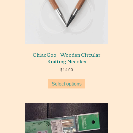
ChiaoGoo – Wooden Circular
Knitting Needles
$
14.00
Select options