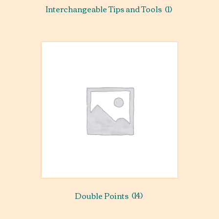
Interchangeable Tips and Tools
(1)
Double Points
(14)