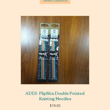
Select options
through
$24.00
ADDI- FlipStix Double Pointed
Knitting Needles
$
18.00