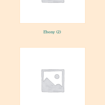
Ebony
(2)