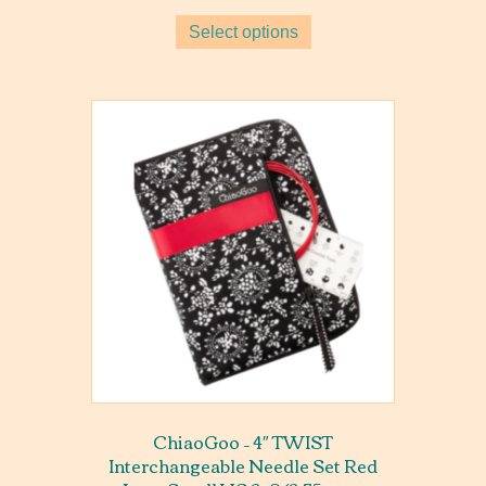
Select options
ChiaoGoo – 4″ TWIST
Interchangeable Needle Set Red