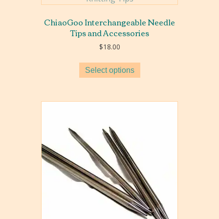
ChiaoGoo Interchangeable Needle
Tips and Accessories
$
18.00
Select options