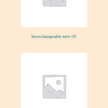
Interchangeable sets
(3)