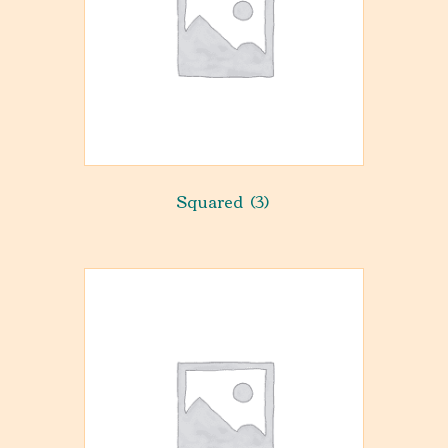
Squared
(3)