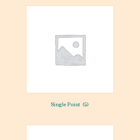
Single Point
(5)