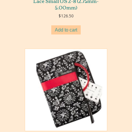
Lace Small US 2-8 (2.75mm-
5.00mm)
$
126.50
Add to cart