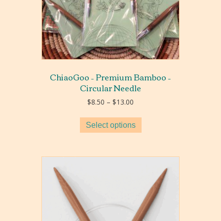
ChiaoGoo – Premium Bamboo –
Circular Needle
Price
$
8.50
–
$
13.00
range:
$8.50
Select options
through
$13.00