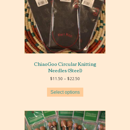
ChiaoGoo Circular Knitting
Needles (Steel)
Price
$
11.50
–
$
22.50
range:
$11.50
Select options
through
$22.50