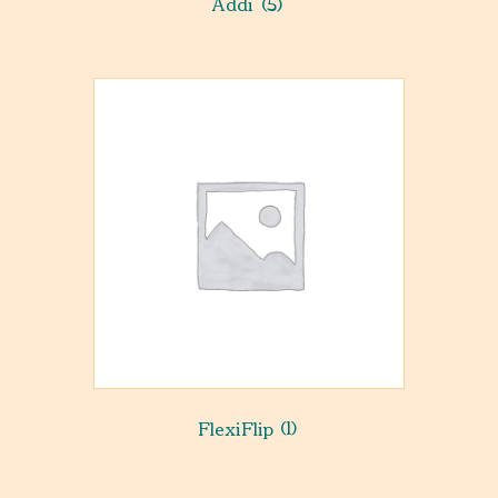
Addi
(5)
FlexiFlip
(1)