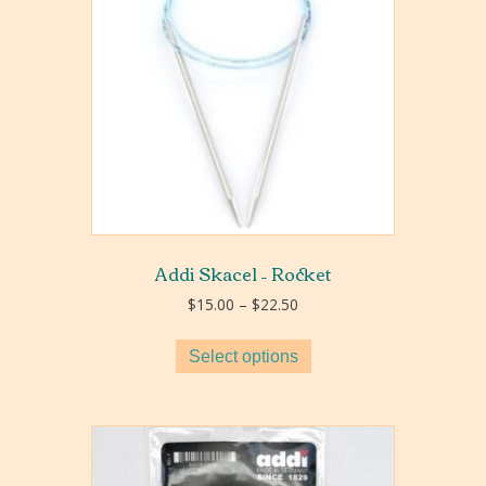
Addi Skacel – Rocket
Price
$
15.00
–
$
22.50
range:
$15.00
Select options
through
$22.50