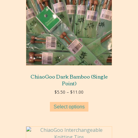
ChiaoGoo Dark Bamboo (Single
Point)
Price
$
5.50
–
$
11.00
range:
$5.50
Select options
through
$11.00