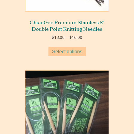
ChiaoGoo Premium Stainless 8″
Double Point Knitting Needles
Price
$
13.00
–
$
16.00
range:
$13.00
Select options
through
$16.00