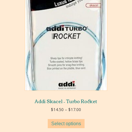
Addi Skacel – Turbo Rocket
Price
$
14.50
–
$
17.00
range:
$14.50
Select options
through
$17.00