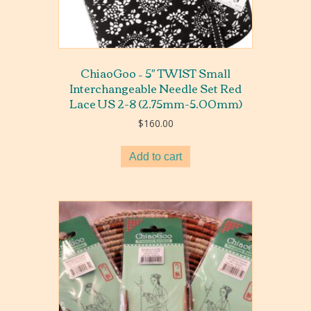
ChiaoGoo – 5″ TWIST Small
Interchangeable Needle Set Red
Lace US 2-8 (2.75mm-5.00mm)
$
160.00
Add to cart