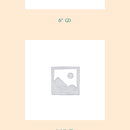
6"
(2)