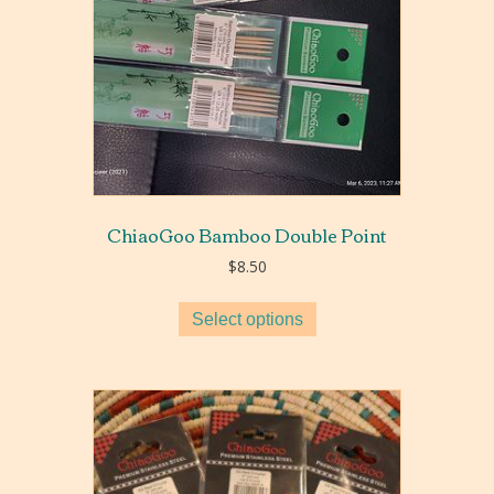
ChiaoGoo Bamboo Double Point
$
8.50
Select options