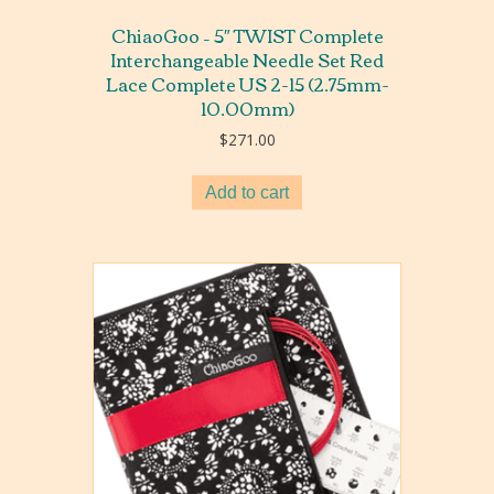
ChiaoGoo – 5″ TWIST Complete
Interchangeable Needle Set Red
Lace Complete US 2-15 (2.75mm-
10.00mm)
$
271.00
Add to cart