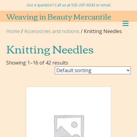
Got a question? Call us at 505-297-6343 or
email
Weaving in Beauty Mercantile
M
E
Home
/
Accessories and notions
/ Knitting Needles
N
U
Knitting Needles
Showing 1–16 of 42 results