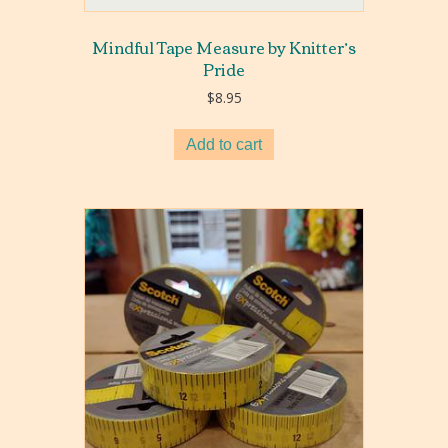
Mindful Tape Measure by Knitter’s
Pride
$
8.95
Add to cart