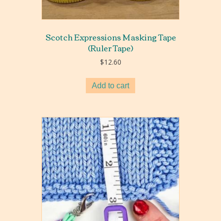
Scotch Expressions Masking Tape
(Ruler Tape)
$
12.60
Add to cart