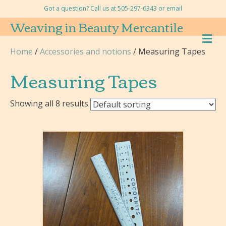
Got a question? Call us at 505-297-6343 or
email
Weaving in Beauty Mercantile
M
E
Home
/
Accessories and notions
/ Measuring Tapes
N
U
Measuring Tapes
Showing all 8 results