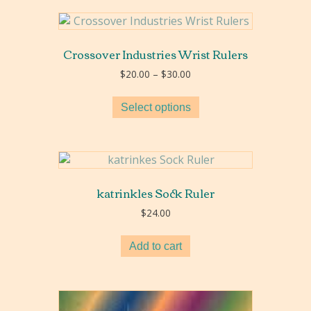
Crossover Industries Wrist Rulers
Price
$
20.00
–
$
30.00
range:
$20.00
Select options
through
$30.00
katrinkles Sock Ruler
$
24.00
Add to cart