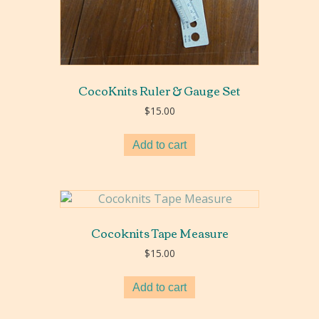
CocoKnits Ruler & Gauge Set
$
15.00
Add to cart
Cocoknits Tape Measure
$
15.00
Add to cart