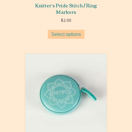
Knitter’s Pride Stitch / Ring
Markers
$
2.00
Select options