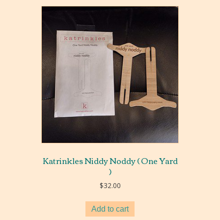
Katrinkles Niddy Noddy ( One Yard
)
$
32.00
Add to cart