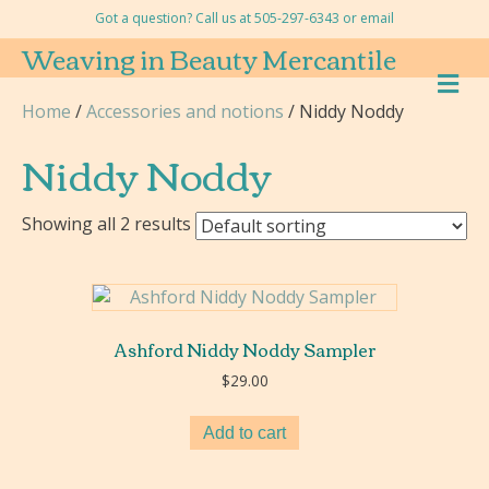
Got a question? Call us at 505-297-6343 or
email
Weaving in Beauty Mercantile
M
E
Home
/
Accessories and notions
/ Niddy Noddy
N
U
Niddy Noddy
Showing all 2 results
Ashford Niddy Noddy Sampler
$
29.00
Add to cart