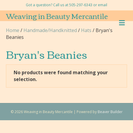
Got a question? Call us at 505-297-6343 or
email
Weaving in Beauty Mercantile
M
E
Home
/
Handmade/Handknitted
/
Hats
/ Bryan's
N
Beanies
U
Bryan's Beanies
No products were found matching your
selection.
© 2026 Weaving in Beauty Mercantile
|
Powered by
Beaver Builder