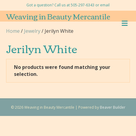
Got a question? Call us at 505-297-6343 or
email
Weaving in Beauty Mercantile
M
E
Home
/
Jewelry
/ Jerilyn White
N
U
Jerilyn White
No products were found matching your
selection.
© 2026 Weaving in Beauty Mercantile
|
Powered by
Beaver Builder