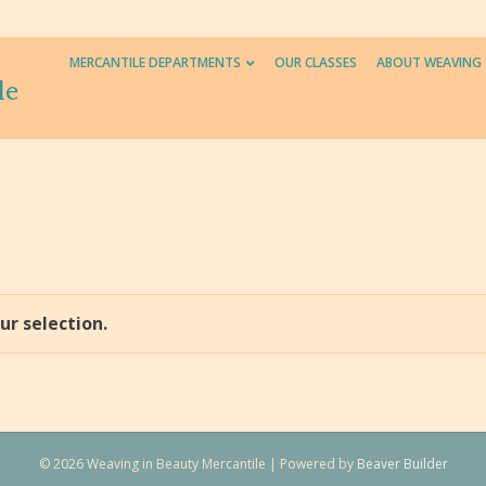
MERCANTILE DEPARTMENTS
OUR CLASSES
ABOUT WEAVING
le
r selection.
© 2026 Weaving in Beauty Mercantile
|
Powered by
Beaver Builder