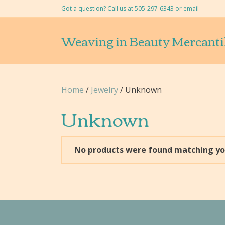
Got a question? Call us at 505-297-6343 or
email
Weaving in Beauty Mercanti
Home
/
Jewelry
/ Unknown
Unknown
No products were found matching you