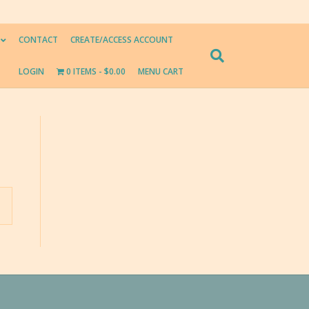
CONTACT
CREATE/ACCESS ACCOUNT
LOGIN
0 ITEMS
$0.00
MENU CART