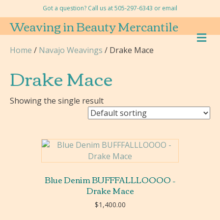
Got a question? Call us at 505-297-6343 or
email
Weaving in Beauty Mercantile
M
E
Home
/
Navajo Weavings
/ Drake Mace
N
U
Drake Mace
Showing the single result
Blue Denim BUFFFALLLOOOO –
Drake Mace
$
1,400.00