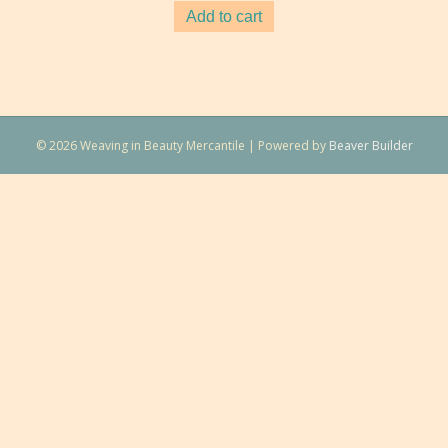
Add to cart
© 2026 Weaving in Beauty Mercantile
|
Powered by
Beaver Builder