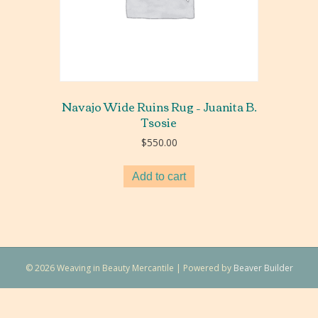
Navajo Wide Ruins Rug – Juanita B.
Tsosie
$
550.00
Add to cart
© 2026 Weaving in Beauty Mercantile
|
Powered by
Beaver Builder