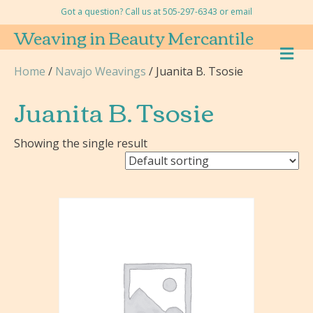
Got a question? Call us at 505-297-6343 or
email
Weaving in Beauty Mercantile
M
E
Home
/
Navajo Weavings
/ Juanita B. Tsosie
N
U
Juanita B. Tsosie
Showing the single result