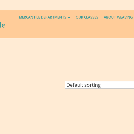
MERCANTILE DEPARTMENTS
OUR CLASSES
ABOUT WEAVING
le