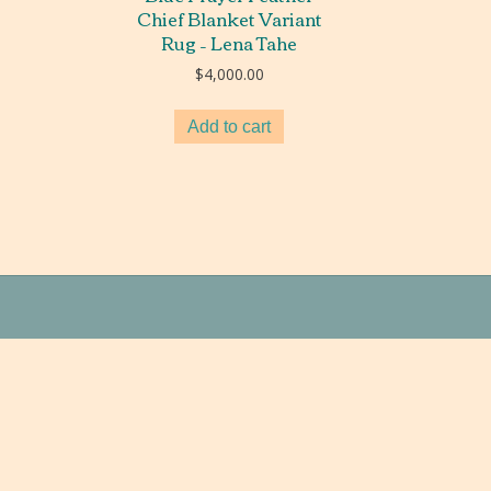
Chief Blanket Variant
Rug – Lena Tahe
$
4,000.00
Add to cart