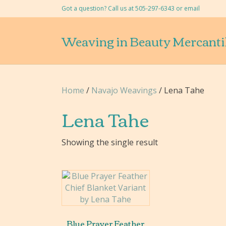
Got a question? Call us at 505-297-6343 or
email
Weaving in Beauty Mercanti
Home
/
Navajo Weavings
/ Lena Tahe
Lena Tahe
Showing the single result
Blue Prayer Feather