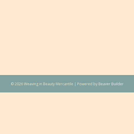
© 2026 Weaving in Beauty Mercantile
|
Powered by
Beaver Builder