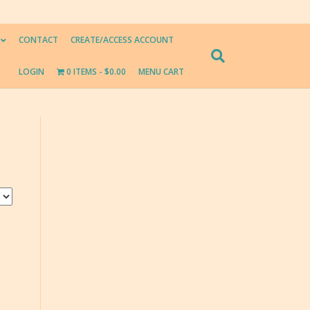
CONTACT
CREATE/ACCESS ACCOUNT
LOGIN
0 ITEMS
$0.00
MENU CART