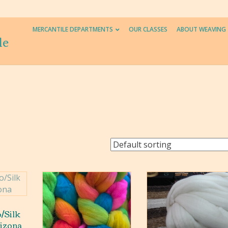
MERCANTILE DEPARTMENTS
OUR CLASSES
ABOUT WEAVING
le
/Silk
rizona