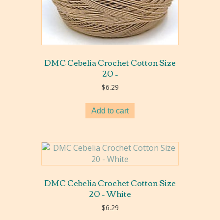
DMC Cebelia Crochet Cotton Size
20 –
$
6.29
Add to cart
DMC Cebelia Crochet Cotton Size
20 – White
$
6.29