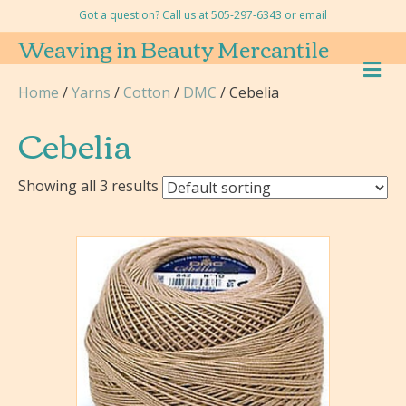
Got a question? Call us at 505-297-6343 or
email
Weaving in Beauty Mercantile
M
E
Home
/
Yarns
/
Cotton
/
DMC
/ Cebelia
N
U
Cebelia
Showing all 3 results