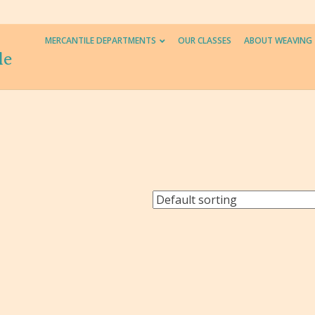
MERCANTILE DEPARTMENTS
OUR CLASSES
ABOUT WEAVING
le