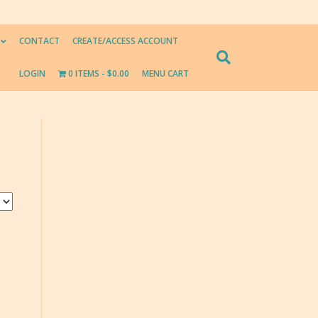
CONTACT
CREATE/ACCESS ACCOUNT
LOGIN
0 ITEMS
$0.00
MENU CART