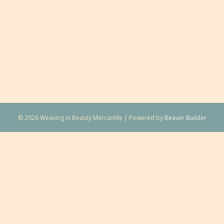
© 2026 Weaving in Beauty Mercantile
|
Powered by
Beaver Builder