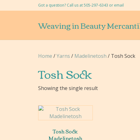
Got a question? Call us at 505-297-6343 or
email
Weaving in Beauty Mercanti
Home
/
Yarns
/
Madelinetosh
/ Tosh Sock
Tosh Sock
Showing the single result
Tosh Sock
Madelinetosh