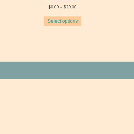
Price
$
0.00
–
$
29.00
range:
$0.00
Select options
through
$29.00