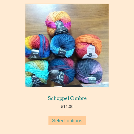
Schoppel Ombre
$
11.00
Select options