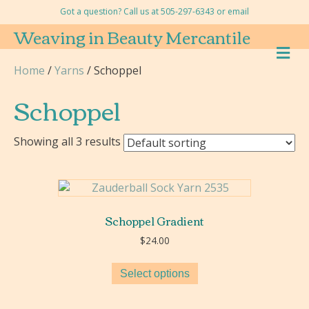
Got a question? Call us at 505-297-6343 or
email
Weaving in Beauty Mercantile
M
E
Home
/
Yarns
/ Schoppel
N
U
Schoppel
Showing all 3 results
Schoppel Gradient
$
24.00
Select options