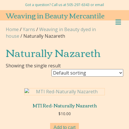
Got a question? Call us at 505-297-6343 or
email
Weaving in Beauty Mercantile
M
E
Home
/
Yarns
/
Weaving in Beauty dyed in
N
house
/ Naturally Nazareth
U
Naturally Nazareth
Showing the single result
MTI Red-Naturally Nazareth
$
10.00
Add to cart