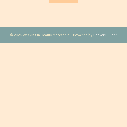
© 2026 Weaving in Beauty Mercantile
|
Powered by
Beaver Builder