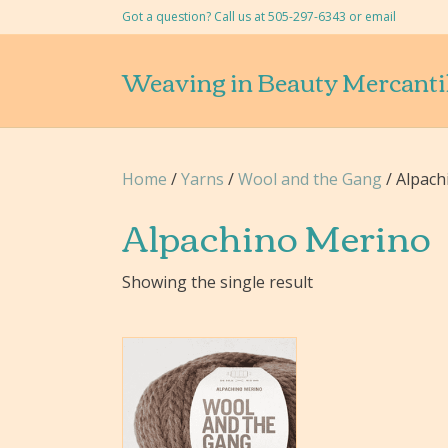
Got a question? Call us at 505-297-6343 or
email
Weaving in Beauty Mercanti
Home
/
Yarns
/
Wool and the Gang
/ Alpach
Alpachino Merino
Showing the single result