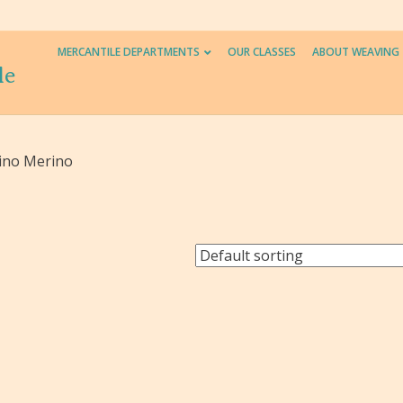
MERCANTILE DEPARTMENTS
OUR CLASSES
ABOUT WEAVING
le
ino Merino