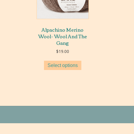
Alpachino Merino
Wool- Wool And The
Gang
$
19.00
Select options