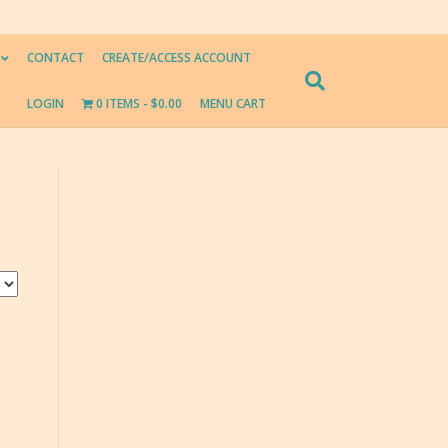
CONTACT
CREATE/ACCESS ACCOUNT
LOGIN
0 ITEMS
$0.00
MENU CART