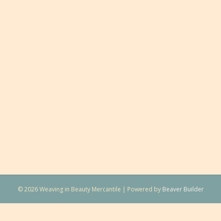
© 2026 Weaving in Beauty Mercantile
|
Powered by
Beaver Builder