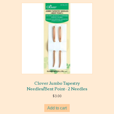
Clover Jumbo Tapestry
Needles/Bent Point- 2 Needles
$
3.00
Add to cart