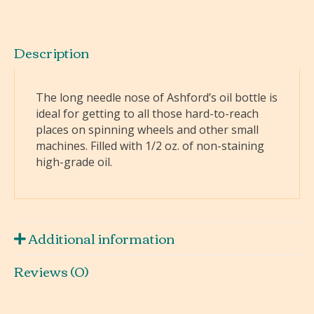
Description
The long needle nose of Ashford’s oil bottle is
ideal for getting to all those hard-to-reach
places on spinning wheels and other small
machines. Filled with 1/2 oz. of non-staining
high-grade oil.
Additional information
Reviews (0)