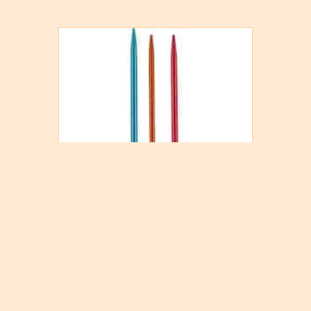
Knitter’s Pride Wool Needle
$
2.30
Add to cart