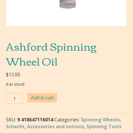
Ashford Spinning
Wheel Oil
$
12.00
6 in stock
Ashford
Add to cart
Spinning
Wheel
Oil
SKU:
9 418647116014
Categories:
Spinning Wheels
,
quantity
Schacht
,
Accessories and notions
,
Spinning Tools