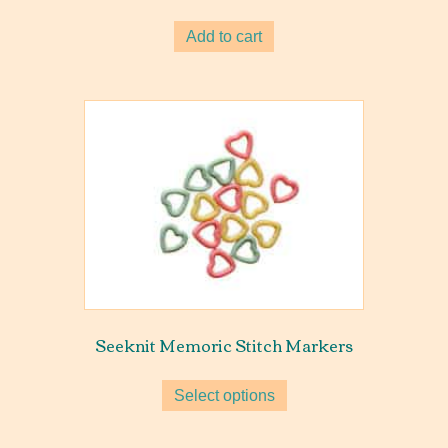
Add to cart
Seeknit Memoric Stitch Markers
Select options