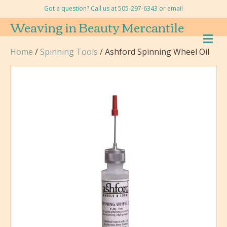
Got a question? Call us at 505-297-6343 or
email
Weaving in Beauty Mercantile
M
E
Home
/
Spinning Tools
/ Ashford Spinning Wheel Oil
N
U