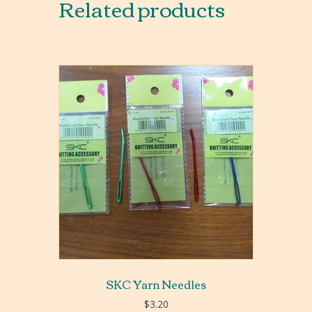
Related products
SKC Yarn Needles
$
3.20