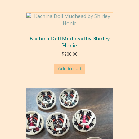
Kachina Doll Mudhead by Shirley
Honie
$
200.00
Add to cart