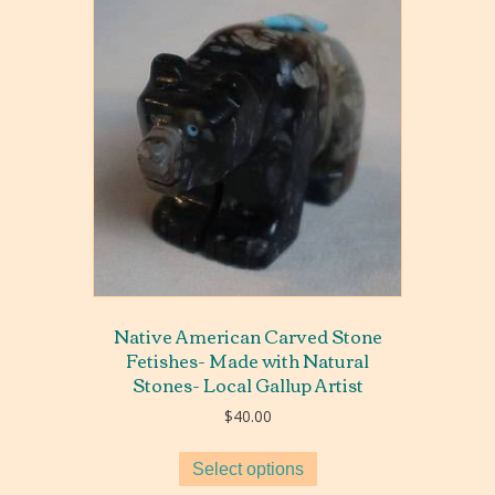
Native American Carved Stone
Fetishes- Made with Natural
Stones- Local Gallup Artist
$
40.00
Select options