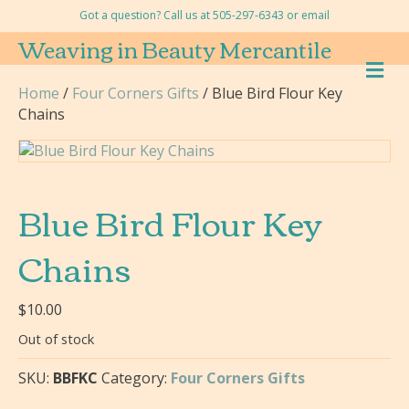
Got a question? Call us at 505-297-6343 or
email
Weaving in Beauty Mercantile
M
E
Home
/
Four Corners Gifts
/ Blue Bird Flour Key
N
Chains
U
Blue Bird Flour Key
Chains
$
10.00
Out of stock
SKU:
BBFKC
Category:
Four Corners Gifts