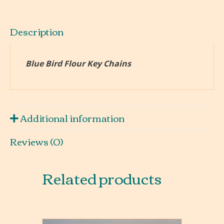
Description
Blue Bird Flour Key Chains
Additional information
Reviews (0)
Related products