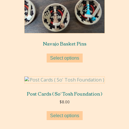
Navajo Basket Pins
Select options
Post Cards ( So’ Tosh Foundation )
$
8.00
Select options