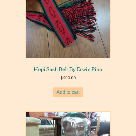
Hopi Sash Belt By Erwin Pino
$
400.00
Add to cart