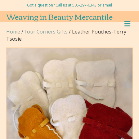
Got a question? Call us at 505-297-6343 or
email
Weaving in Beauty Mercantile
M
E
Home
/
Four Corners Gifts
/ Leather Pouches-Terry
N
Tsosie
U