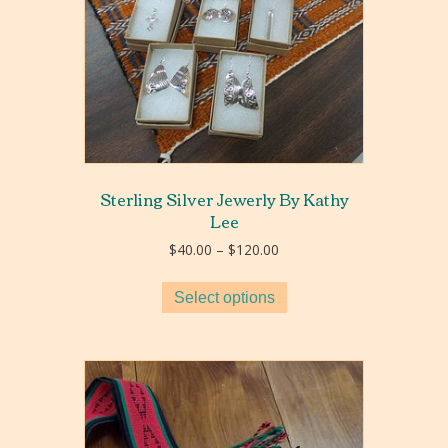
Sterling Silver Jewerly By Kathy
Lee
Price
$
40.00
–
$
120.00
range:
$40.00
Select options
through
$120.00