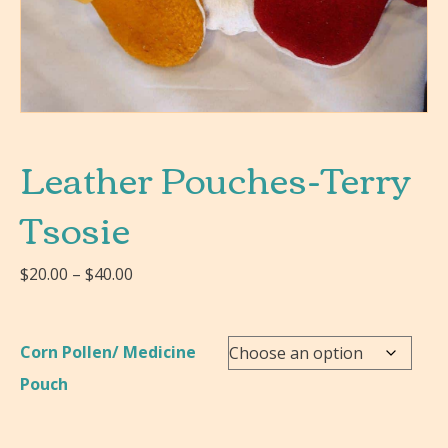
Leather Pouches-Terry
Tsosie
Price
$
20.00
–
$
40.00
range:
$20.00
through
Corn Pollen/ Medicine
$40.00
Pouch