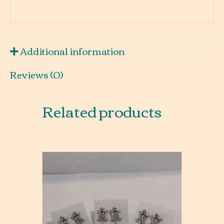
Additional information
Reviews (0)
Related products