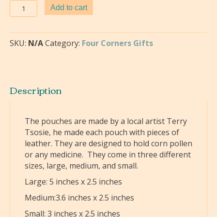
Leather
Add to cart
Pouches-
Terry
Tsosie
SKU:
N/A
Category:
Four Corners Gifts
quantity
Description
The pouches are made by a local artist Terry
Tsosie, he made each pouch with pieces of
leather. They are designed to hold corn pollen
or any medicine. They come in three different
sizes, large, medium, and small.
Large: 5 inches x 2.5 inches
Medium:3.6 inches x 2.5 inches
Small: 3 inches x 2.5 inches