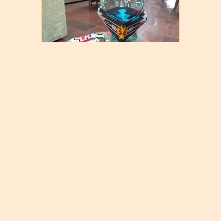
Native Design Mask
$
16.00
Select options
© 2026 Weaving in Beauty Mercantile
|
Powered by
Beaver Builder