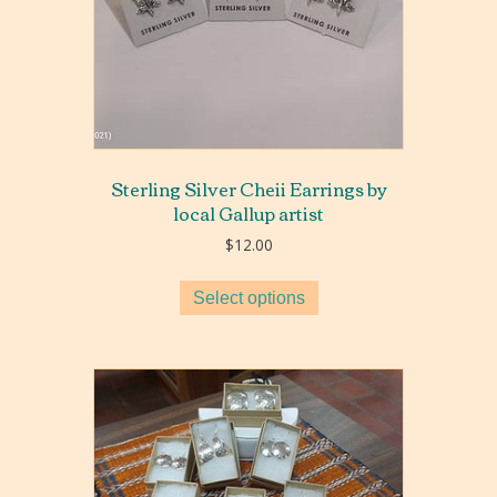
Sterling Silver Cheii Earrings by
local Gallup artist
$
12.00
Select options