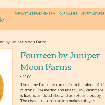
MERCANTILE DEPARTMENTS
OUR CLASSES
ABOUT WEAVING
le
een by Juniper Moon Farms
Fourteen by Juniper
Moon Farms
$
20.00
The name Fourteen comes from the blend of 14
micron (90%) merino and finest (10%) cashmere. 
is luxurious, cloud-like, and as soft as a puppy!
The chainette construction makes this yarn