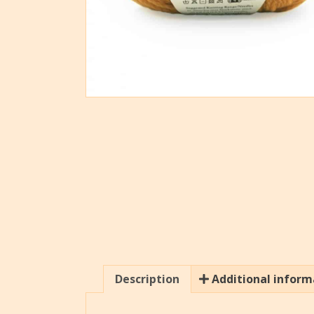
Description
Additional inform