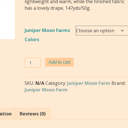
lightweight and warm, while the finished fabric
has a lovely drape. 147yds/50g.
Juniper Moon Farms
Colors
Fourteen
Add to cart
by
Juniper
Moon
SKU:
N/A
Category:
Juniper Moon Farm
Brand:
Farms
Juniper Moon Farm
quantity
ation
Reviews (0)