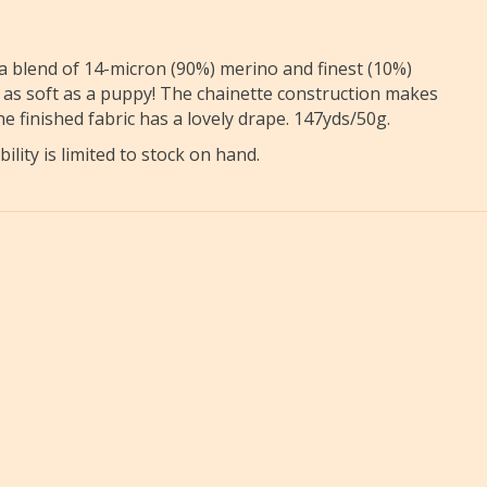
 blend of 14-micron (90%) merino and finest (10%)
nd as soft as a puppy! The chainette construction makes
e finished fabric has a lovely drape. 147yds/50g.
ility is limited to stock on hand.