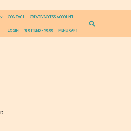
CONTACT
CREATE/ACCESS ACCOUNT
LOGIN
0 ITEMS
$0.00
MENU CART
-
It