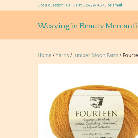
Got a question? Call us at 505-297-6343 or
email
Weaving in Beauty Mercanti
Home
/
Yarns
/
Juniper Moon Farm
/ Fourt