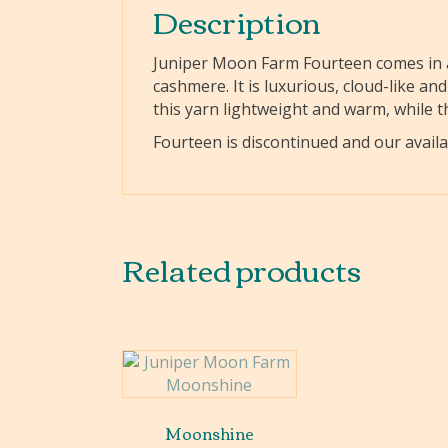
Description
Juniper Moon Farm Fourteen comes in a
cashmere. It is luxurious, cloud-like a
this yarn lightweight and warm, while th
Fourteen is discontinued and our availab
Related products
Moonshine