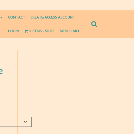
CONTACT
CREATE/ACCESS ACCOUNT
LOGIN
0 ITEMS
$0.00
MENU CART
e