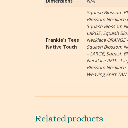
Dimensions
N/A
Squash Blossom BL
Blossom Necklace 
Squash Blossom Ne
LARGE, Squash Bl
Frankie's Tees
Necklace ORANGE –
Native Touch
Squash Blossom Ne
– LARGE, Squash B
Necklace RED – La
Blossom Necklace 
Weaving Shirt TAN
Related products