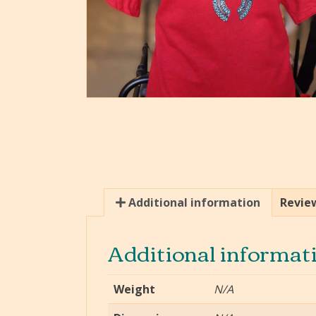
Additional information
Review
Additional informat
Weight
N/A