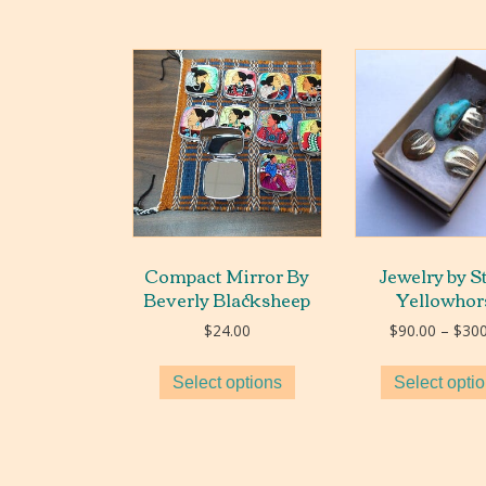
Compact Mirror By
Jewelry by S
Beverly Blacksheep
Yellowhor
$
24.00
$
90.00
–
$
300
Select options
Select opti