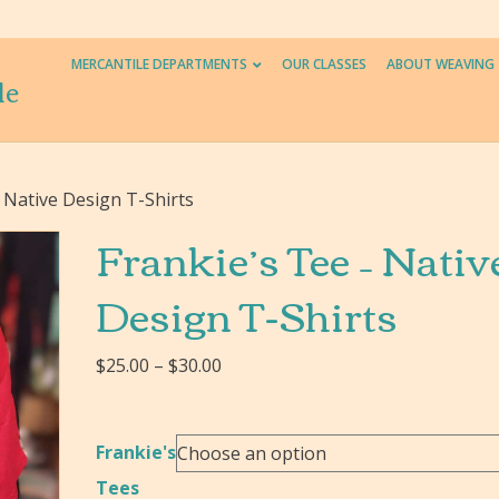
MERCANTILE DEPARTMENTS
OUR CLASSES
ABOUT WEAVING
le
– Native Design T-Shirts
Frankie’s Tee – Nativ
Design T-Shirts
Price
$
25.00
–
$
30.00
range:
$25.00
through
Frankie's
$30.00
Tees