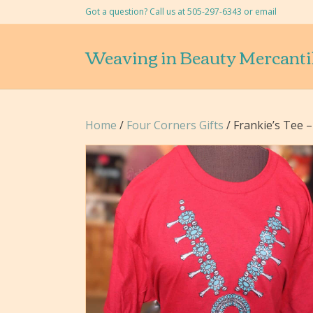
Got a question? Call us at 505-297-6343 or
email
Weaving in Beauty Mercanti
Home
/
Four Corners Gifts
/ Frankie’s Tee 