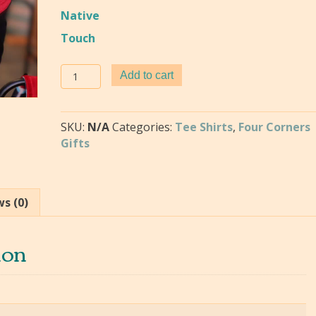
Native
Touch
Frankie's
Add to cart
Tee
-
Native
SKU:
N/A
Categories:
Tee Shirts
,
Four Corners
Design
Gifts
T-
Shirts
quantity
s (0)
ion