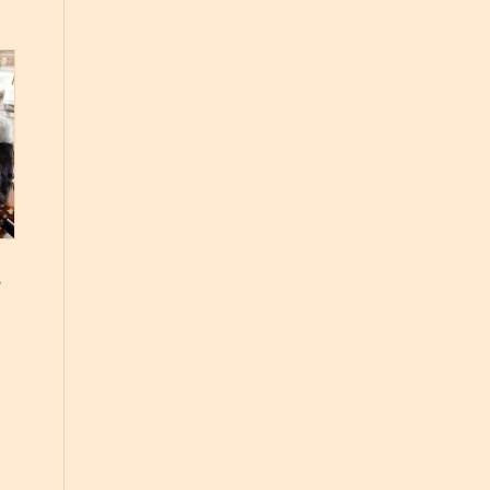
s
e
e:
49
ough
.99