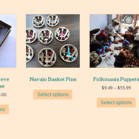
teve
Navajo Basket Pins
Folkmanis Puppet
se
Pric
$
9.49
–
$
55.99
rang
Price
.00
Select options
$9.
range:
Select options
thr
$90.00
ons
$55
through
$300.00