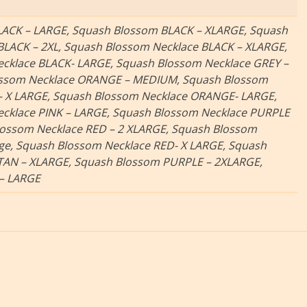
ACK – LARGE, Squash Blossom BLACK – XLARGE, Squash
BLACK – 2XL, Squash Blossom Necklace BLACK – XLARGE,
cklace BLACK- LARGE, Squash Blossom Necklace GREY –
ossom Necklace ORANGE – MEDIUM, Squash Blossom
 X LARGE, Squash Blossom Necklace ORANGE- LARGE,
cklace PINK – LARGE, Squash Blossom Necklace PURPLE
lossom Necklace RED – 2 XLARGE, Squash Blossom
rge, Squash Blossom Necklace RED- X LARGE, Squash
TAN – XLARGE, Squash Blossom PURPLE – 2XLARGE,
 – LARGE