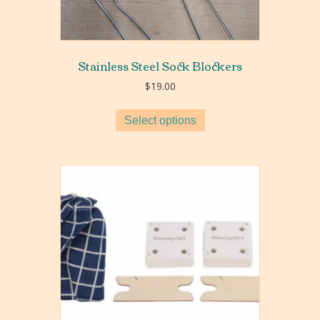
Stainless Steel Sock Blockers
$
19.00
Select options