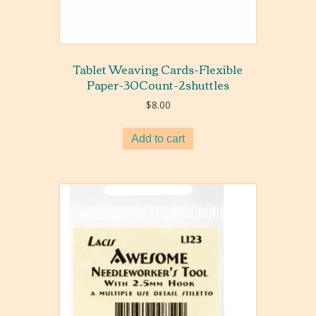
Tablet Weaving Cards-Flexible
Paper-30Count-2shuttles
$
8.00
Add to cart