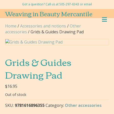
Got a question? Call us at 505-297-6343 or
email
Weaving in Beauty Mercantile
M
E
Home
/
Accessories and notions
/
Other
N
accessories
/ Grids & Guides Drawing Pad
U
Grids & Guides
Drawing Pad
$
16.95
Out of stock
SKU:
9781616896355
Category:
Other accessories