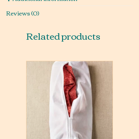
Reviews (0)
Related products