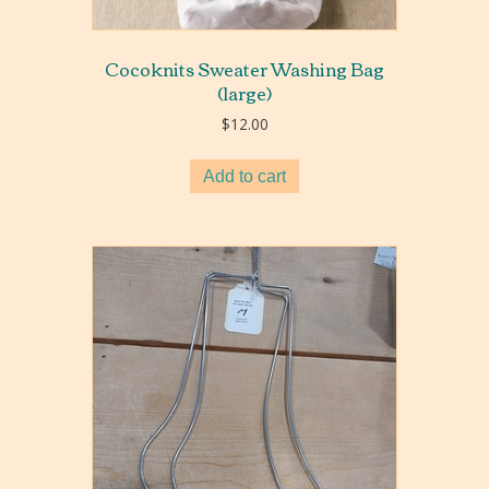
Cocoknits Sweater Washing Bag
(large)
$
12.00
Add to cart