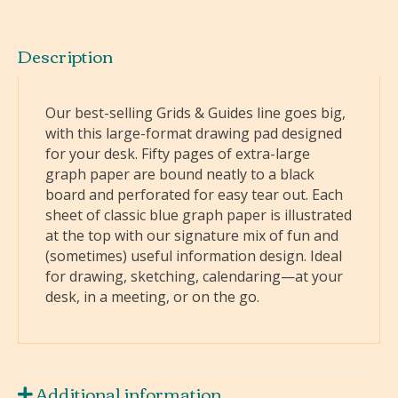
Description
Our best-selling Grids & Guides line goes big,
with this large-format drawing pad designed
for your desk. Fifty pages of extra-large
graph paper are bound neatly to a black
board and perforated for easy tear out. Each
sheet of classic blue graph paper is illustrated
at the top with our signature mix of fun and
(sometimes) useful information design. Ideal
for drawing, sketching, calendaring—at your
desk, in a meeting, or on the go.
Additional information