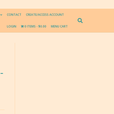
CONTACT
CREATE/ACCESS ACCOUNT
LOGIN
0 ITEMS
$0.00
MENU CART
-