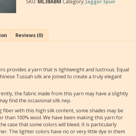
SKU:
ML38ABM
Category:
Jagger Spun
ion
Reviews (0)
rs provides a yarn that is lightweight and lustrous. Equal
inese Tussah silk are joined to create a truly elegant
rently, the fabric made from this yarn may have a slightly
y find the occasional silk nep.
ng fiber with this high silk content, some shades may be
ater than 100% wool. We have been making this yarn for
e case that some colors will bleed. It is particularly
her. The lighter colors have no or very little dye in them