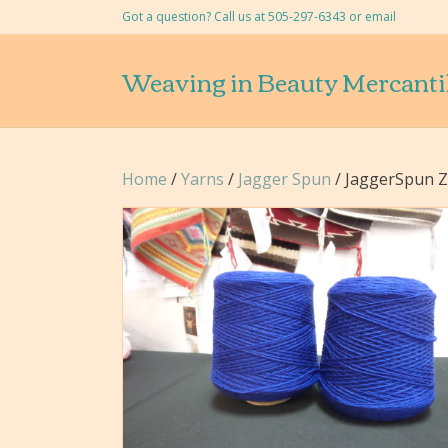
Got a question? Call us at 505-297-6343 or
email
Weaving in Beauty Mercanti
Home
/
Yarns
/
Jagger Spun
/ JaggerSpun Ze