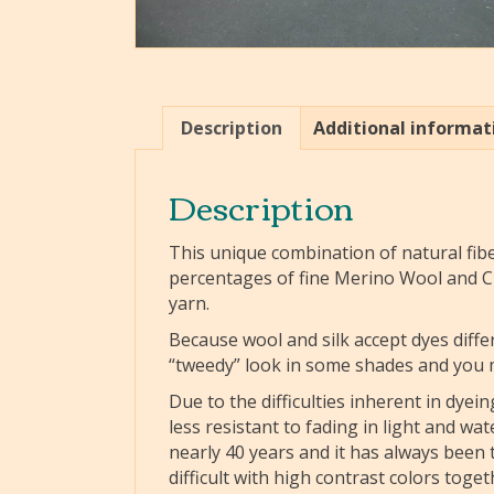
Description
Additional informat
Description
This unique combination of natural fibe
percentages of fine Merino Wool and Ch
yarn.
Because wool and silk accept dyes diffe
“tweedy” look in some shades and you ma
Due to the difficulties inherent in dyei
less resistant to fading in light and w
nearly 40 years and it has always been th
difficult with high contrast colors toget