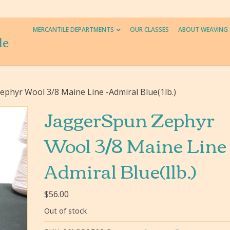
MERCANTILE DEPARTMENTS
OUR CLASSES
ABOUT WEAVING
le
phyr Wool 3/8 Maine Line -Admiral Blue(1lb.)
JaggerSpun Zephyr
Wool 3/8 Maine Line 
Admiral Blue(1lb.)
$
56.00
Out of stock