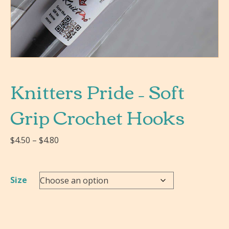
Knitters Pride – Soft
Grip Crochet Hooks
Price
$
4.50
–
$
4.80
range:
$4.50
through
Size
$4.80