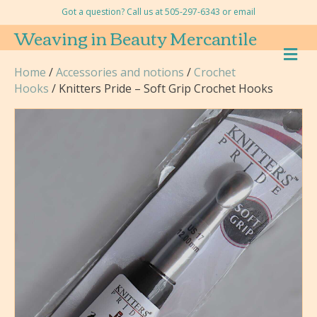
Got a question? Call us at 505-297-6343 or
email
Weaving in Beauty Mercantile
M
E
Home
/
Accessories and notions
/
Crochet
N
Hooks
/ Knitters Pride – Soft Grip Crochet Hooks
U