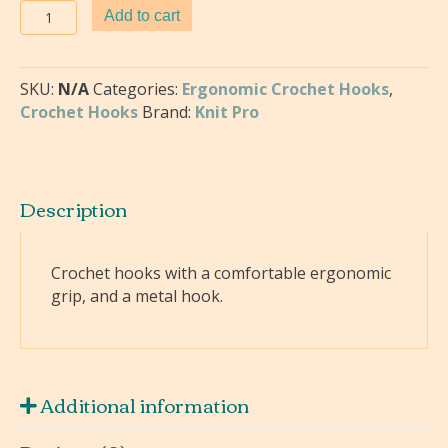
Knitters
Add to cart
Pride
-
Soft
SKU:
N/A
Categories:
Ergonomic Crochet Hooks
,
Grip
Crochet Hooks
Brand:
Knit Pro
Crochet
Hooks
quantity
Description
Crochet hooks with a comfortable ergonomic
grip, and a metal hook.
Additional information