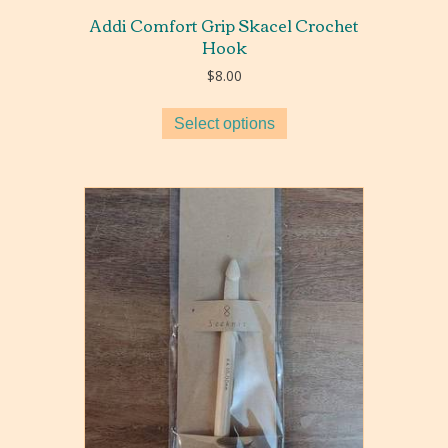
Addi Comfort Grip Skacel Crochet
Hook
$
8.00
Select options