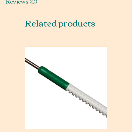
Reviews (0)
Related products