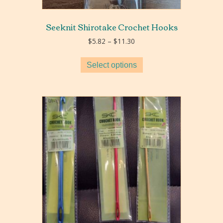
Seeknit Shirotake Crochet Hooks
Price
$
5.82
–
$
11.30
range:
$5.82
Select options
through
$11.30