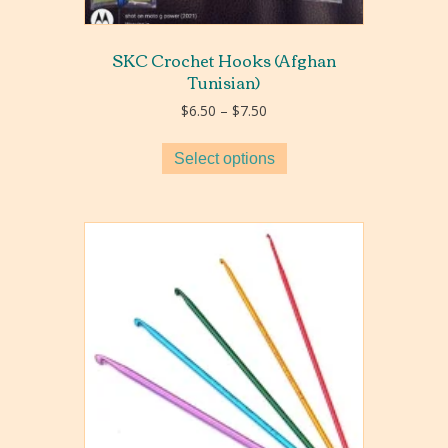
SKC Crochet Hooks (Afghan
Tunisian)
Price
$
6.50
–
$
7.50
range:
$6.50
Select options
through
$7.50