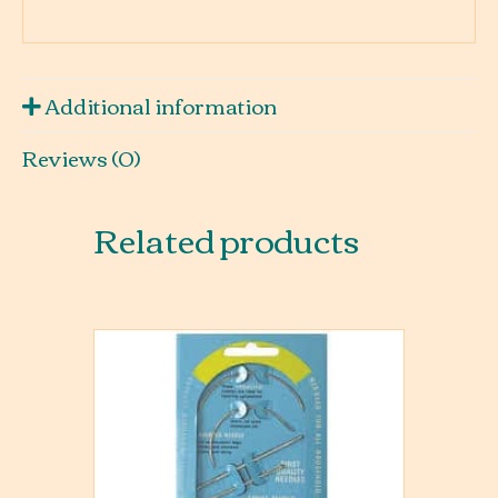
Additional information
Reviews (0)
Related products