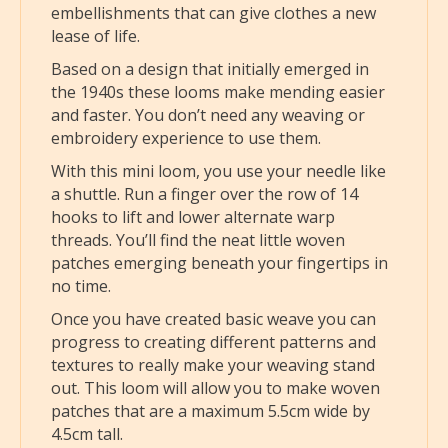
embellishments that can give clothes a new
lease of life.
Based on a design that initially emerged in
the 1940s these looms make mending easier
and faster. You don’t need any weaving or
embroidery experience to use them.
With this mini loom, you use your needle like
a shuttle. Run a finger over the row of 14
hooks to lift and lower alternate warp
threads. You’ll find the neat little woven
patches emerging beneath your fingertips in
no time.
Once you have created basic weave you can
progress to creating different patterns and
textures to really make your weaving stand
out. This loom will allow you to make woven
patches that are a maximum 5.5cm wide by
4.5cm tall.