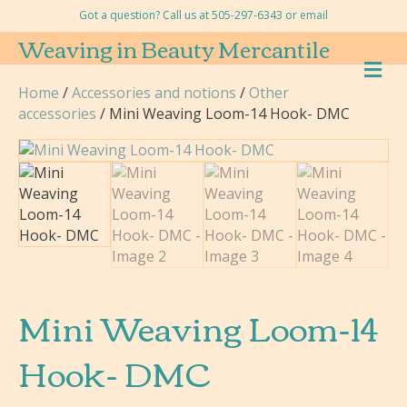
Got a question? Call us at 505-297-6343 or
email
Weaving in Beauty Mercantile
M
E
Home
/
Accessories and notions
/
Other
N
accessories
/ Mini Weaving Loom-14 Hook- DMC
U
Mini Weaving Loom-14
Hook- DMC