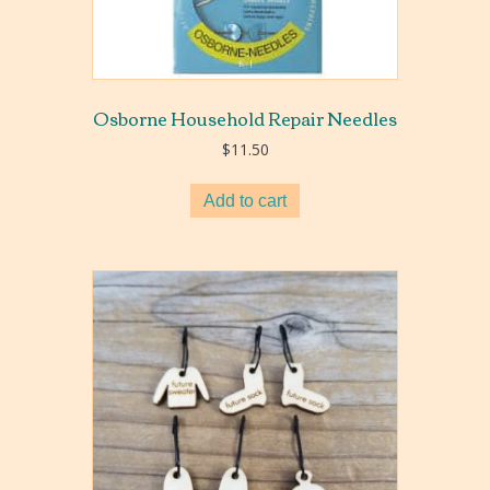
Osborne Household Repair Needles
$
11.50
Add to cart