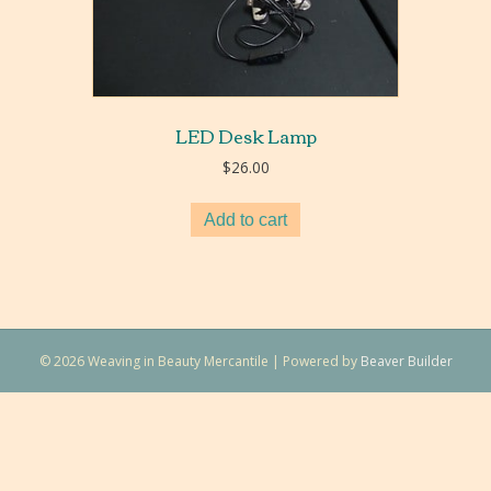
LED Desk Lamp
$
26.00
Add to cart
© 2026 Weaving in Beauty Mercantile
|
Powered by
Beaver Builder