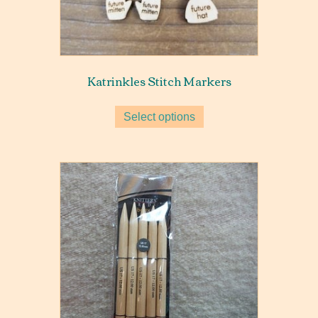
Katrinkles Stitch Markers
Select options