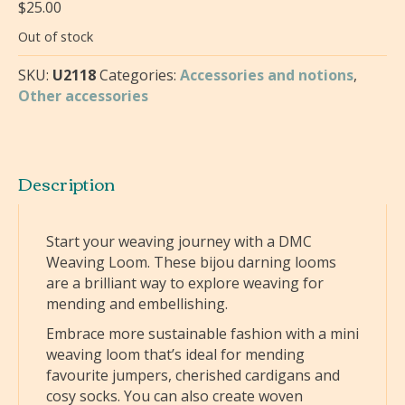
$
25.00
Out of stock
SKU:
U2118
Categories:
Accessories and notions
,
Other accessories
Description
Start your weaving journey with a DMC
Weaving Loom. These bijou darning looms
are a brilliant way to explore weaving for
mending and embellishing.
Embrace more sustainable fashion with a mini
weaving loom that’s ideal for mending
favourite jumpers, cherished cardigans and
cosy socks. You can also create woven