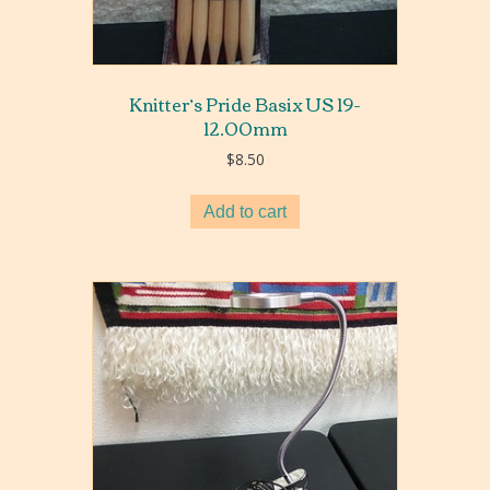
Knitter’s Pride Basix US 19-
12.00mm
$
8.50
Add to cart