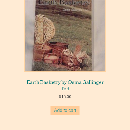
Earth Basketry by Osma Gallinger
Tod
$
15.00
Add to cart