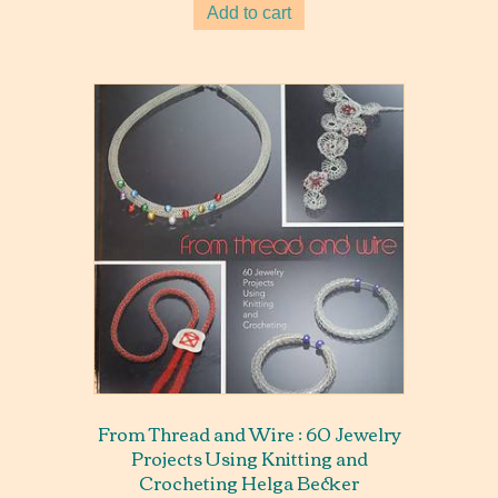
Add to cart
From Thread and Wire : 60 Jewelry
Projects Using Knitting and
Crocheting Helga Becker