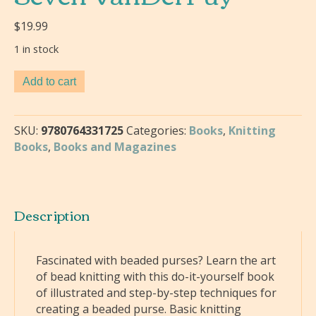
$
19.99
1 in stock
More
Add to cart
Beaded
Purses
:
SKU:
9780764331725
Categories:
Books
,
Knitting
Lessons
Books
,
Books and Magazines
in
Knitting
Techniques-
Nancy
Description
Seven
VanDerPuy
quantity
Fascinated with beaded purses? Learn the art
of bead knitting with this do-it-yourself book
of illustrated and step-by-step techniques for
creating a beaded purse. Basic knitting