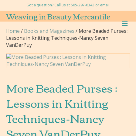
Got a question? Call us at 505-297-6343 or
email
Weaving in Beauty Mercantile
M
E
Home
/
Books and Magazines
/ More Beaded Purses :
N
Lessons in Knitting Techniques-Nancy Seven
U
VanDerPuy
More Beaded Purses :
Lessons in Knitting
Techniques-Nancy
Seven VanDerPuy