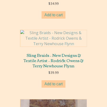
$
34.99
Add to cart
Sling Braids – New Designs &
Textile Artist – Rodrick Owens &
Terry Newhouse Flynn
$
39.99
Add to cart