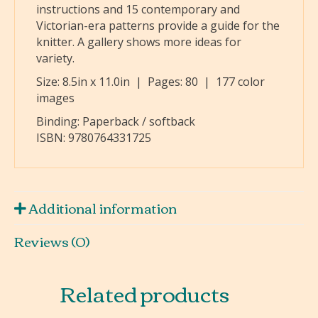
instructions and 15 contemporary and
Victorian-era patterns provide a guide for the
knitter. A gallery shows more ideas for
variety.
Size:
8.5in x 11.0in
| Pages:
80
| 177 color
images
Binding: Paperback / softback
ISBN:
9780764331725
Additional information
Reviews (0)
Related products