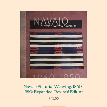
Navajo Pictorial Weaving, 1860-
1950: Expanded, Revised Edition
$
45.00