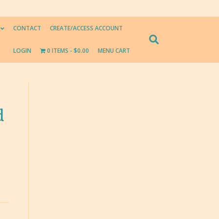
CONTACT
CREATE/ACCESS ACCOUNT
LOGIN
0 ITEMS
$0.00
MENU CART
d