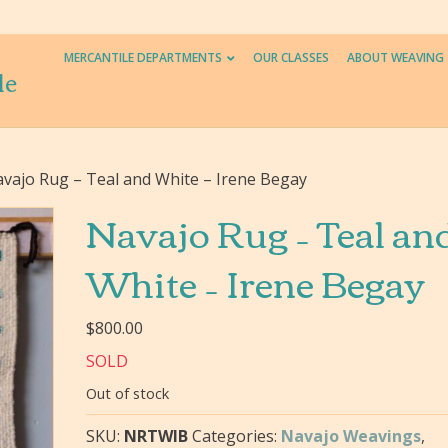
MERCANTILE DEPARTMENTS
OUR CLASSES
ABOUT WEAVING
le
vajo Rug – Teal and White – Irene Begay
Navajo Rug – Teal an
White – Irene Begay
$
800.00
SOLD
Out of stock
SKU:
NRTWIB
Categories:
Navajo Weavings
,