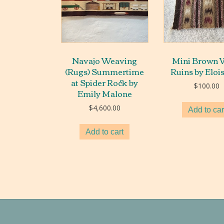
Navajo Weaving
Mini Brown 
(Rugs) Summertime
Ruins by Eloi
at Spider Rock by
$
100.00
Emily Malone
$
4,600.00
Add to car
Add to cart