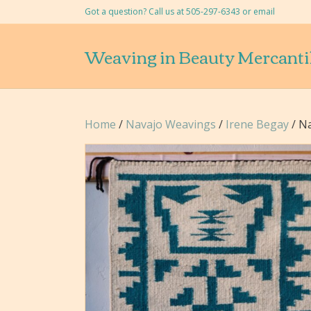
Got a question? Call us at 505-297-6343 or
email
Weaving in Beauty Mercanti
Home
/
Navajo Weavings
/
Irene Begay
/ Na