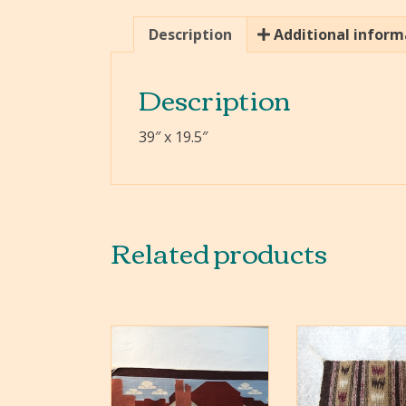
Description
Additional inform
Description
39″ x 19.5″
Related products