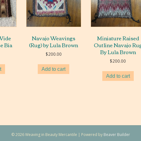
Wide
Navajo Weavings
Miniature Raised
se Bia
(Rug) by Lula Brown
Outline Navajo Ru
By Lula Brown
$
200.00
$
200.00
t
Add to cart
Add to cart
© 2026 Weaving in Beauty Mercantile
|
Powered by
Beaver Builder