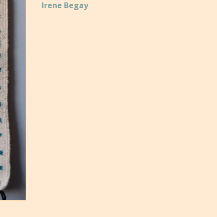
Irene Begay