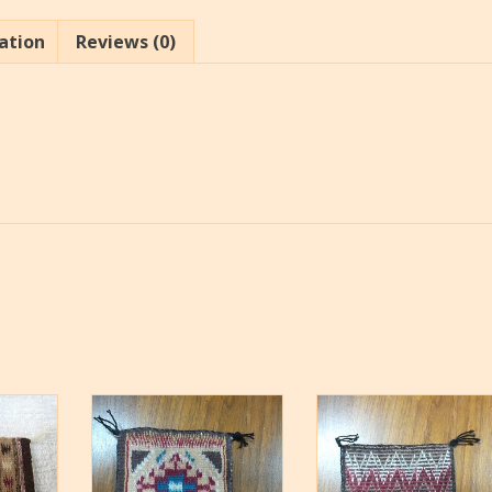
ation
Reviews (0)