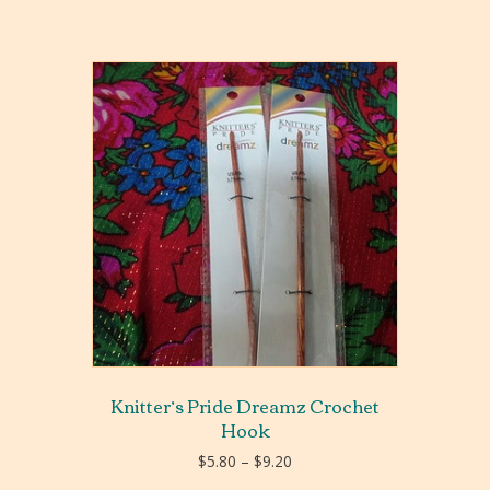
Knitter’s Pride Dreamz Crochet
Hook
Price
$
5.80
–
$
9.20
range: