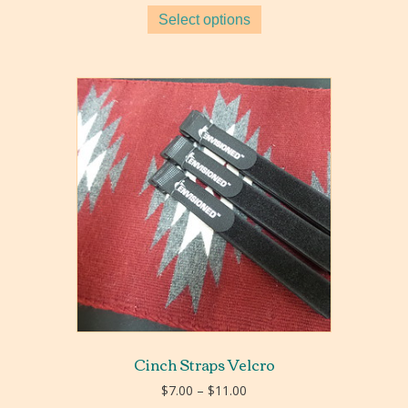
$5.80
Select options
through
$9.20
Cinch Straps Velcro
Price
$
7.00
–
$
11.00
range: