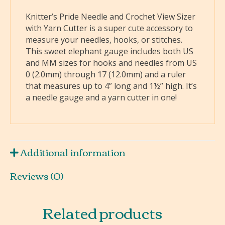
Knitter’s Pride Needle and Crochet View Sizer
with Yarn Cutter is a super cute accessory to
measure your needles, hooks, or stitches.
This sweet elephant gauge includes both US
and MM sizes for hooks and needles from US
0 (2.0mm) through 17 (12.0mm) and a ruler
that measures up to 4” long and 1½” high. It’s
a needle gauge and a yarn cutter in one!
Additional information
Reviews (0)
Related products