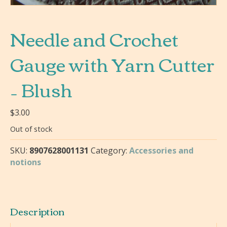
Needle and Crochet
Gauge with Yarn Cutter
– Blush
$
3.00
Out of stock
SKU:
8907628001131
Category:
Accessories and
notions
Description