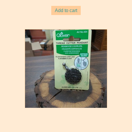
Add to cart
Clover Thread Cutter Pendant
$
7.80