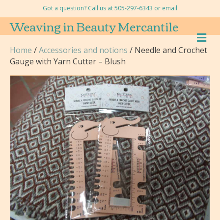
Got a question? Call us at 505-297-6343 or
email
Weaving in Beauty Mercantile
M
E
Home
/
Accessories and notions
/ Needle and Crochet
N
Gauge with Yarn Cutter – Blush
U