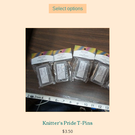
$7.00
Select options
through
$11.00
Knitter’s Pride T-Pins
$
3.50