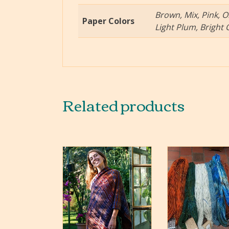
Brown, Mix, Pink, O
Paper Colors
Light Plum, Bright 
Related products