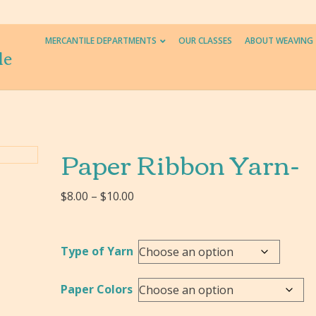
MERCANTILE DEPARTMENTS
OUR CLASSES
ABOUT WEAVING
le
Paper Ribbon Yarn-
Price
$
8.00
–
$
10.00
range:
$8.00
through
Type of Yarn
$10.00
Paper Colors