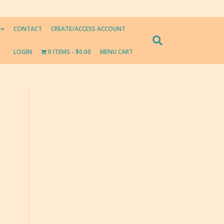
CONTACT
CREATE/ACCESS ACCOUNT
LOGIN
0 ITEMS
$0.00
MENU CART