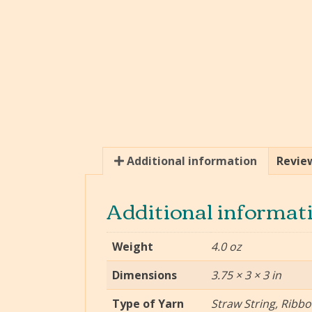
Additional information
Review
Additional informat
Weight
4.0 oz
Dimensions
3.75 × 3 × 3 in
Type of Yarn
Straw String, Ribb