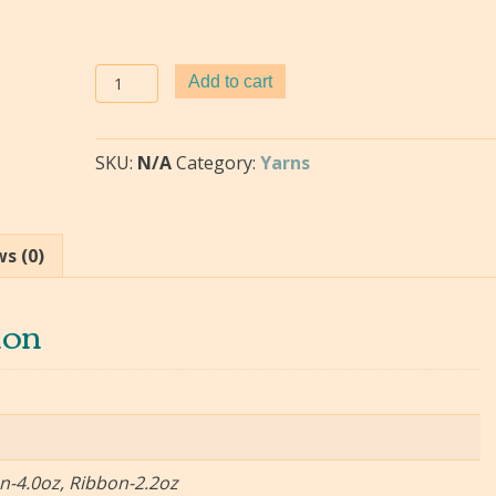
Paper
Add to cart
Ribbon
Yarn-
quantity
SKU:
N/A
Category:
Yarns
s (0)
ion
on-4.0oz, Ribbon-2.2oz