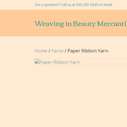
Got a question? Call us at 505-297-6343 or
email
Weaving in Beauty Mercanti
Home
/
Yarns
/ Paper Ribbon Yarn-