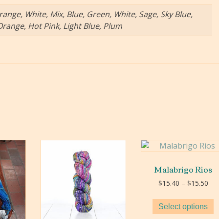
range, White, Mix, Blue, Green, White, Sage, Sky Blue,
Orange, Hot Pink, Light Blue, Plum
Malabrigo Rios
Pri
$
15.40
–
$
15.50
ran
$15
Select options
thr