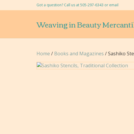
Got a question? Call us at 505-297-6343 or
email
Weaving in Beauty Mercanti
Home
/
Books and Magazines
/ Sashiko Sten