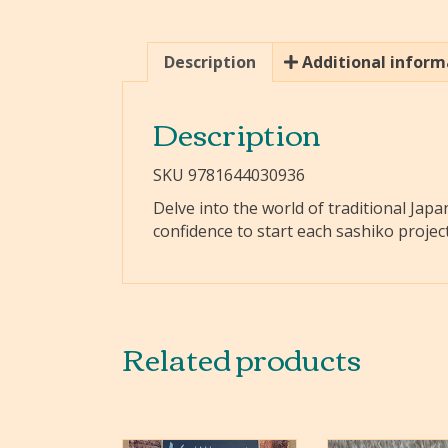
Description
Additional inform
Description
SKU 9781644030936
Delve into the world of traditional Japa
confidence to start each sashiko projec
Related products