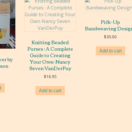
Pick-Up
Bandweaving Desig
$
30.00
Knitting Beaded
Purses : A Complete
Add to cart
Guide to Creating
er by
Your Own-Nancy
nson
Seven VanDerPuy
$
16.95
t
Add to cart