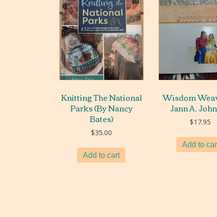
Knitting The National
Wisdom Weav
Parks (By Nancy
Jann A. Joh
Bates)
$
17.95
$
35.00
Add to car
Add to cart