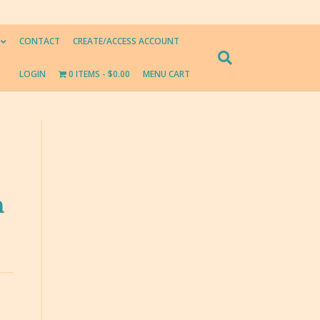
CONTACT
CREATE/ACCESS ACCOUNT
LOGIN
0 ITEMS
$0.00
MENU CART
n