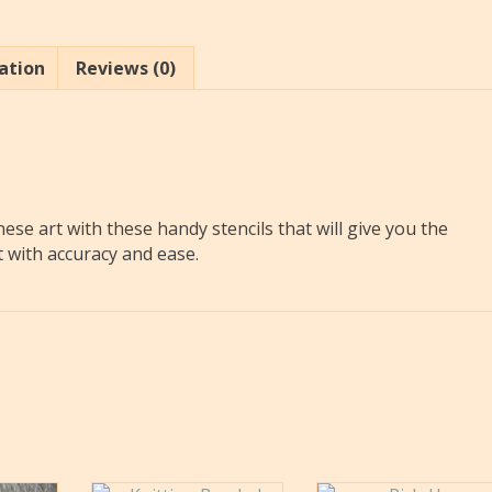
ation
Reviews (0)
nese art with these handy stencils that will give you the
t with accuracy and ease.