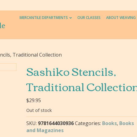
MERCANTILE DEPARTMENTS
OUR CLASSES
ABOUT WEAVING
le
cils, Traditional Collection
Sashiko Stencils,
Traditional Collectio
$
29.95
Out of stock
SKU:
9781644030936
Categories:
Books
,
Books
and Magazines