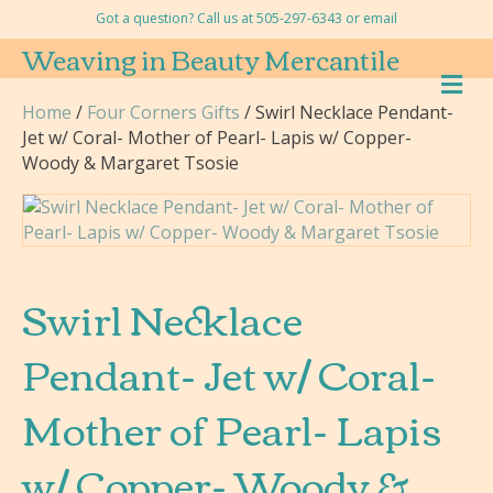
Got a question? Call us at 505-297-6343 or
email
Weaving in Beauty Mercantile
M
E
Home
/
Four Corners Gifts
/ Swirl Necklace Pendant-
N
Jet w/ Coral- Mother of Pearl- Lapis w/ Copper-
U
Woody & Margaret Tsosie
Swirl Necklace
Pendant- Jet w/ Coral-
Mother of Pearl- Lapis
w/ Copper- Woody &