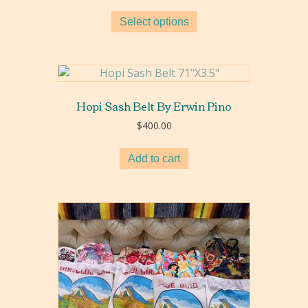
range:
$20.00
Select options
through
$150.00
Hopi Sash Belt By Erwin Pino
$
400.00
Add to cart