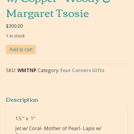
Margaret Tsosie
$
300.00
1 in stock
Swirl
Add to cart
Necklace
Pendant-
Jet
SKU:
WMTNP
Category:
Four Corners Gifts
w/
Coral-
Mother
of
Description
Pearl-
Lapis
w/
1.5 ” x 1″
Copper-
Jet w/ Coral- Mother of Pearl- Lapis w/
Woody