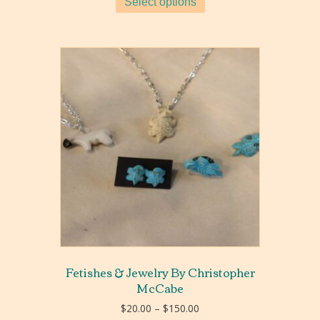
Select options
Fetishes & Jewelry By Christopher
McCabe
Price
$
20.00
–
$
150.00