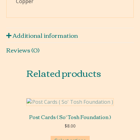
Copper
&
Margaret
Tsosie
quantity
Additional information
Reviews (0)
Related products
Post Cards ( So’ Tosh Foundation )
$
8.00