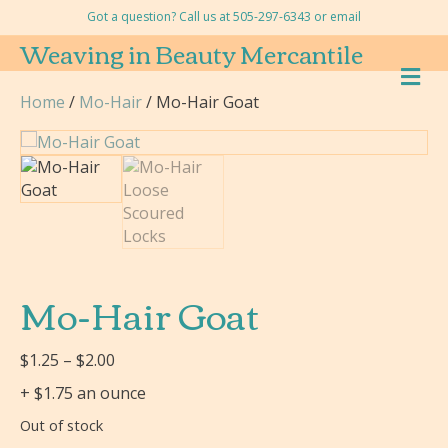
Got a question? Call us at 505-297-6343 or
email
Weaving in Beauty Mercantile
M
E
Home
/
Mo-Hair
/ Mo-Hair Goat
N
U
Mo-Hair Goat
Price
$
1.25
–
$
2.00
range:
+ $1.75 an ounce
$1.25
Out of stock
through