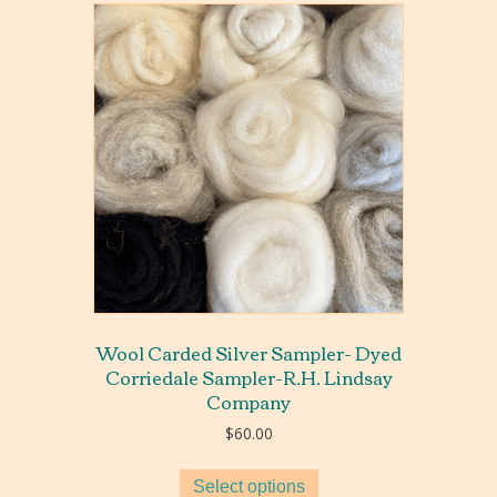
Wool Carded Silver Sampler- Dyed
Corriedale Sampler-R.H. Lindsay
Company
$
60.00
Select options