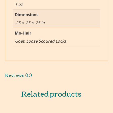
1 oz
Dimensions
.25 × .25 × .25 in
Mo-Hair
Goat, Loose Scoured Locks
Reviews (0)
Related products