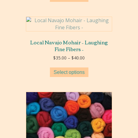
Local Navajo Mohair – Laughing
Fine Fibers –
Price
$
35.00
–
$
40.00
range:
$35.00
Select options
through
$40.00