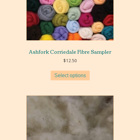
Ashfork Corriedale Fibre Sampler
$
12.50
Select options