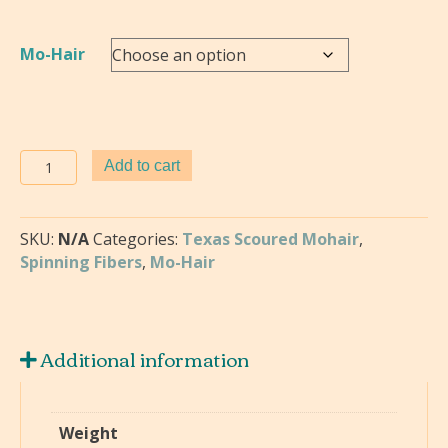
$2.00
Mo-Hair
Mo-
Add to cart
Hair
Goat
quantity
SKU:
N/A
Categories:
Texas Scoured Mohair
,
Spinning Fibers
,
Mo-Hair
Additional information
Weight