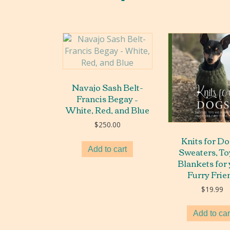
Navajo Sash Belt-
Francis Begay –
White, Red, and Blue
$
250.00
Knits for Do
Sweaters, To
Add to cart
Blankets for
Furry Frie
$
19.99
Add to car