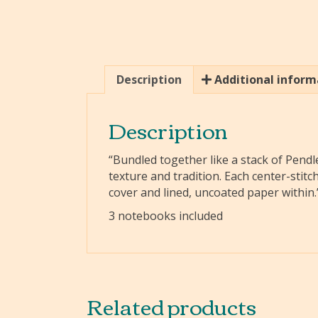
Description
Additional inform
Description
“Bundled together like a stack of Pendle
texture and tradition. Each center-stit
cover and lined, uncoated paper within.
3 notebooks included
Related products