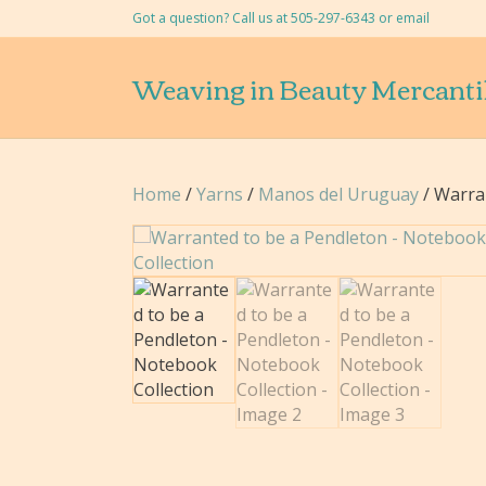
Got a question? Call us at 505-297-6343 or
email
Weaving in Beauty Mercanti
Home
/
Yarns
/
Manos del Uruguay
/ Warra