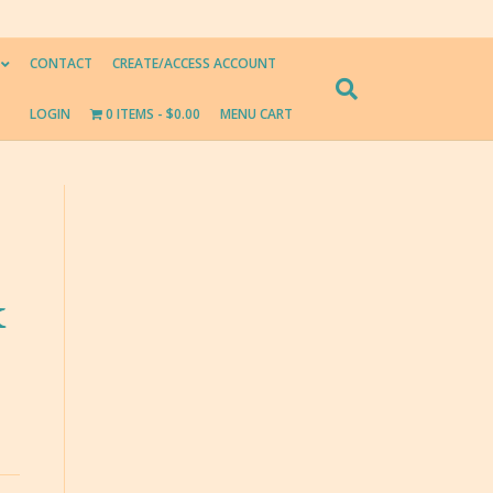
CONTACT
CREATE/ACCESS ACCOUNT
LOGIN
0 ITEMS
$0.00
MENU CART
k