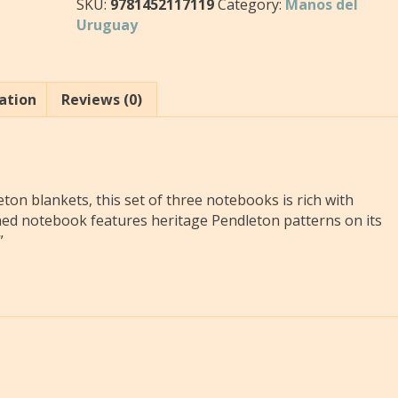
SKU:
9781452117119
Category:
Manos del
Uruguay
ation
Reviews (0)
ton blankets, this set of three notebooks is rich with
ched notebook features heritage Pendleton patterns on its
”