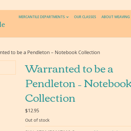
MERCANTILE DEPARTMENTS
OUR CLASSES
ABOUT WEAVING
le
nted to be a Pendleton – Notebook Collection
Warranted to be a
Pendleton – Noteboo
Collection
$
12.95
Out of stock