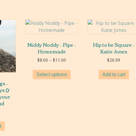
Niddy Noddy – Pipe –
Hip to be Square –
Homemade
Katie Jones
Price
$
8.00
–
$
11.00
$
26.99
range:
$8.00
Select options
Add to cart
through
gs –
$11.00
ys &
 your
nd
t