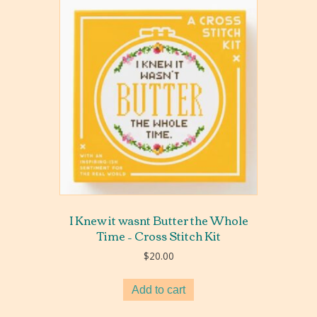
I Knew it wasnt Butter the Whole
Time – Cross Stitch Kit
$
20.00
Add to cart