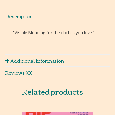
Description
“Visible Mending for the clothes you love.”
Additional information
Reviews (0)
Related products