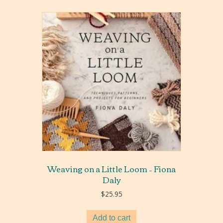
Weaving on a Little Loom – Fiona
Daly
$
25.95
Add to cart