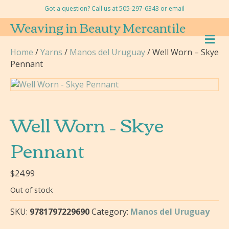
Got a question? Call us at 505-297-6343 or
email
Weaving in Beauty Mercantile
M
E
Home
/
Yarns
/
Manos del Uruguay
/ Well Worn – Skye
N
Pennant
U
Well Worn – Skye
Pennant
$
24.99
Out of stock
SKU:
9781797229690
Category:
Manos del Uruguay