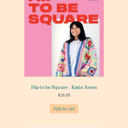
Hip to be Square – Katie Jones
$
26.99
Add to cart