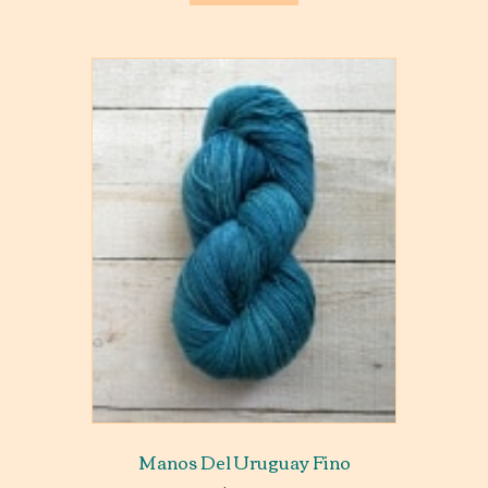
Manos Del Uruguay Fino