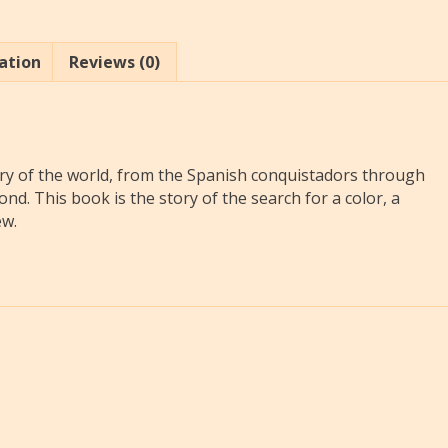
ation
Reviews (0)
tory of the world, from the Spanish conquistadors through
nd. This book is the story of the search for a color, a
ew.