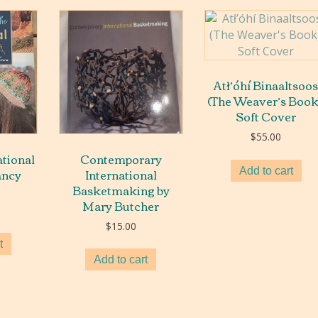
Atł’óhí Binaaltsoo
(The Weaver’s Book
Soft Cover
$
55.00
ational
Contemporary
ancy
International
Add to cart
Basketmaking by
Mary Butcher
$
15.00
t
Add to cart