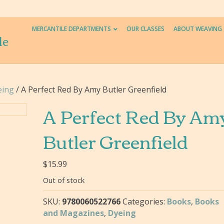
MERCANTILE DEPARTMENTS
OUR CLASSES
ABOUT WEAVING
le
eing
/ A Perfect Red By Amy Butler Greenfield
A Perfect Red By Am
Butler Greenfield
$
15.99
Out of stock
SKU:
9780060522766
Categories:
Books
,
Books
and Magazines
,
Dyeing