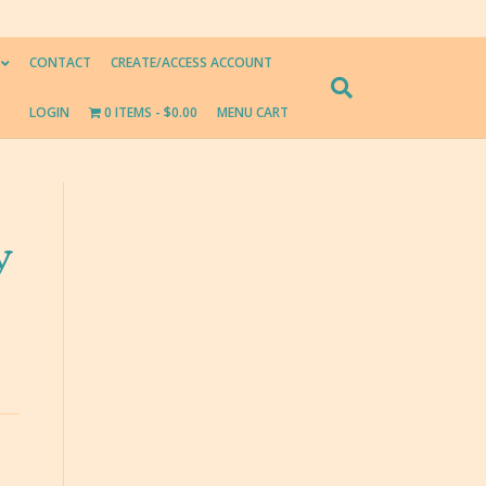
CONTACT
CREATE/ACCESS ACCOUNT
LOGIN
0 ITEMS
$0.00
MENU CART
y