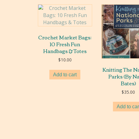
Crochet Market Bags:
10 Fresh Fun
Handbags & Totes
$
10.00
Knitting The N
Parks (By N
Add to cart
Bates)
$
35.00
Add to car