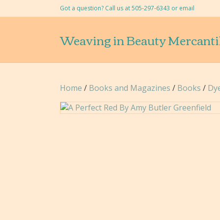
Got a question? Call us at 505-297-6343 or
email
Weaving in Beauty Mercanti
Home
/
Books and Magazines
/
Books
/
Dy