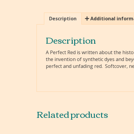
Description
Additional inform
Description
A Perfect Red is written about the his
the invention of synthetic dyes and beyo
perfect and unfading red. Softcover, n
Related products