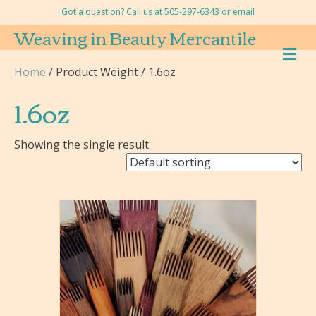
Got a question? Call us at 505-297-6343 or
email
Weaving in Beauty Mercantile
M
E
Home
/ Product Weight / 1.6oz
N
U
1.6oz
Showing the single result