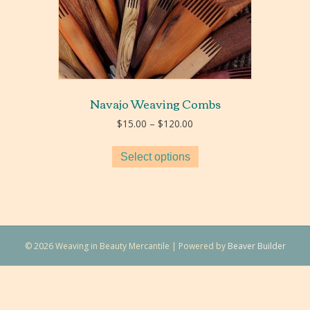
Navajo Weaving Combs
Price
$
15.00
–
$
120.00
range:
$15.00
Select options
through
$120.00
© 2026 Weaving in Beauty Mercantile
|
Powered by
Beaver Builder