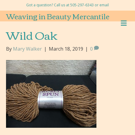
Got a question? Call us at 505-297-6343 or
email
Weaving in Beauty Mercantile
M
E
Wild Oak
N
U
By
Mary Walker
|
March 18, 2019
|
0