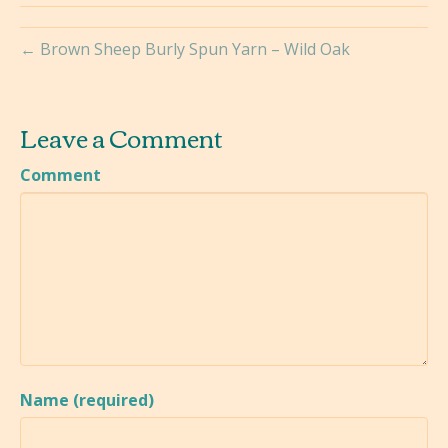
← Brown Sheep Burly Spun Yarn – Wild Oak
Leave a Comment
Comment
Name (required)