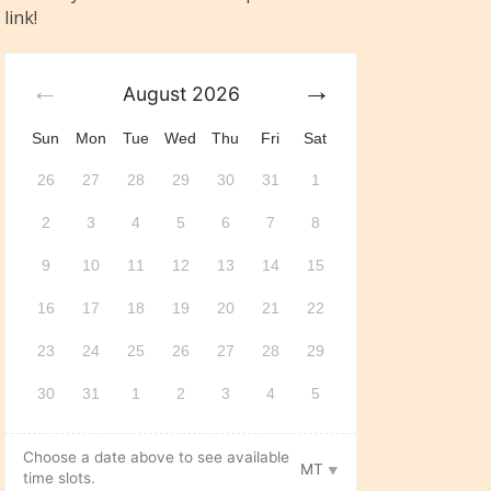
link!
August
2026
Sun
Mon
Tue
Wed
Thu
Fri
Sat
26
27
28
29
30
31
1
2
3
4
5
6
7
8
9
10
11
12
13
14
15
16
17
18
19
20
21
22
23
24
25
26
27
28
29
30
31
1
2
3
4
5
Choose a date above to see available
MT
time slots.