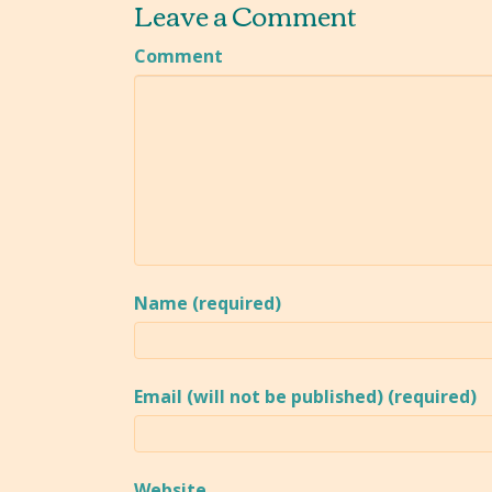
Leave a Comment
Comment
Name (required)
Email (will not be published) (required)
Website