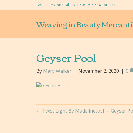
Got a question? Call us at 505-297-6343 or
email
Weaving in Beauty Mercanti
Geyser Pool
By
Mary Walker
|
November 2, 2020
|
0
← Twist Light By Madelinetosh – Geyser Po