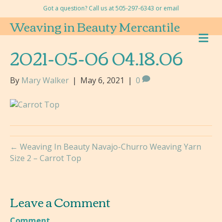
Got a question? Call us at 505-297-6343 or
email
Weaving in Beauty Mercantile
M
E
2021-05-06 04.18.06
N
U
By
Mary Walker
|
May 6, 2021
|
0
← Weaving In Beauty Navajo-Churro Weaving Yarn
Size 2 – Carrot Top
Leave a Comment
Comment