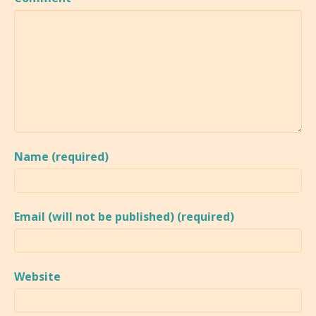
Name (required)
Email (will not be published) (required)
Website