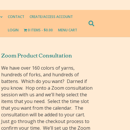
CONTACT
CREATE/ACCESS ACCOUNT
LOGIN
0 ITEMS
$0.00
MENU CART
Zoom Product Consultation
We have over 160 colors of yarns,
hundreds of forks, and hundreds of
battens. Which do you want? Darned if
you know. Hop onto a Zoom consultation
session with us and we’ll help select the
items that you need. Select the time slot
that you want from the calendar. The
consultation will be added to your cart.
Just go through the checkout process to
confirm your time. We’ll set up the Zoom