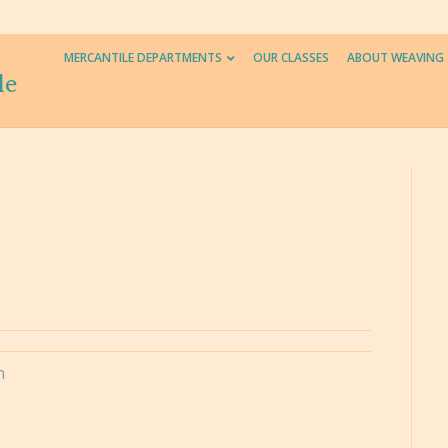
MERCANTILE DEPARTMENTS
OUR CLASSES
ABOUT WEAVING
le
n