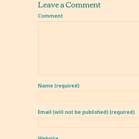
Leave a Comment
Comment
Name (required)
Email (will not be published) (required)
Website