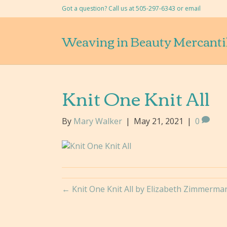
Got a question? Call us at 505-297-6343 or
email
Weaving in Beauty Mercanti
Knit One Knit All
By
Mary Walker
|
May 21, 2021
|
0
← Knit One Knit All by Elizabeth Zimmerma