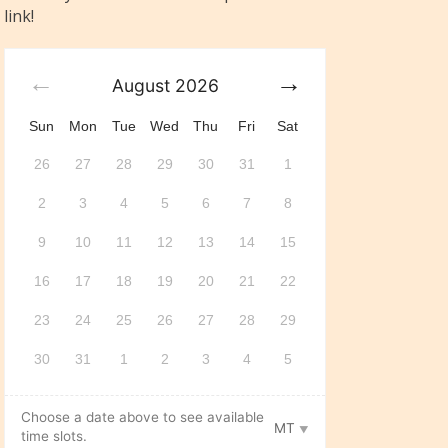
link!
August
2026
Sun
Mon
Tue
Wed
Thu
Fri
Sat
26
27
28
29
30
31
1
2
3
4
5
6
7
8
9
10
11
12
13
14
15
16
17
18
19
20
21
22
23
24
25
26
27
28
29
30
31
1
2
3
4
5
Choose a date above to see available
MT
time slots.