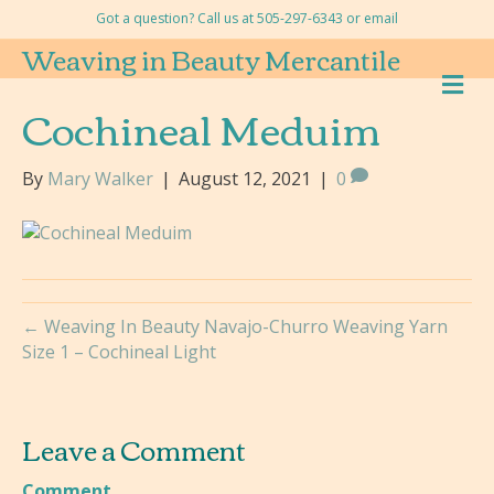
Got a question? Call us at 505-297-6343 or
email
Weaving in Beauty Mercantile
M
E
Cochineal Meduim
N
U
By
Mary Walker
|
August 12, 2021
|
0
← Weaving In Beauty Navajo-Churro Weaving Yarn
Size 1 – Cochineal Light
Leave a Comment
Comment