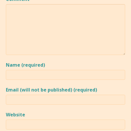
Name (required)
Email (will not be published) (required)
Website