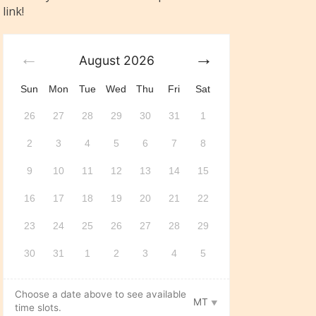
link!
August
2026
Sun
Mon
Tue
Wed
Thu
Fri
Sat
26
27
28
29
30
31
1
2
3
4
5
6
7
8
9
10
11
12
13
14
15
16
17
18
19
20
21
22
23
24
25
26
27
28
29
30
31
1
2
3
4
5
Choose a date above to see available
MT
time slots.