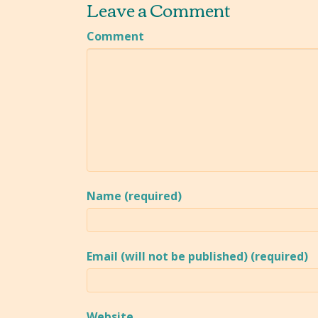
Leave a Comment
Comment
Name (required)
Email (will not be published) (required)
Website