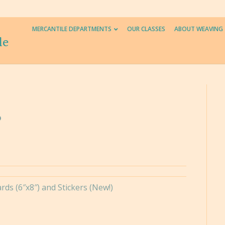
MERCANTILE DEPARTMENTS
OUR CLASSES
ABOUT WEAVING
le
ds (6″x8″) and Stickers (New!)