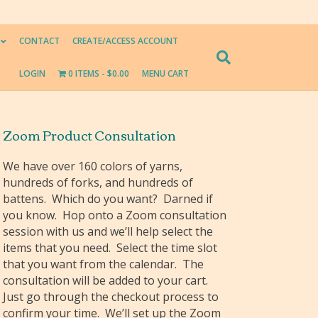
CONTACT
CREATE/ACCESS ACCOUNT
LOGIN
0 ITEMS
$0.00
MENU CART
Zoom Product Consultation
We have over 160 colors of yarns,
hundreds of forks, and hundreds of
battens. Which do you want? Darned if
you know. Hop onto a Zoom consultation
session with us and we’ll help select the
items that you need. Select the time slot
that you want from the calendar. The
consultation will be added to your cart.
Just go through the checkout process to
confirm your time. We’ll set up the Zoom