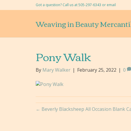
Got a question? Call us at 505-297-6343 or
email
Weaving in Beauty Mercanti
Pony Walk
By
Mary Walker
|
February 25, 2022
|
0
← Beverly Blacksheep All Occasion Blank Car