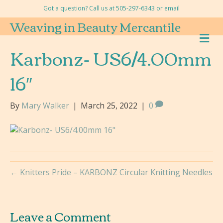
Got a question? Call us at 505-297-6343 or
email
Weaving in Beauty Mercantile
M
E
Karbonz- US6/4.00mm
N
U
16″
By
Mary Walker
|
March 25, 2022
|
0
← Knitters Pride – KARBONZ Circular Knitting Needles
Leave a Comment