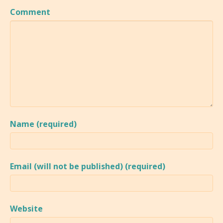
Comment
Name (required)
Email (will not be published) (required)
Website