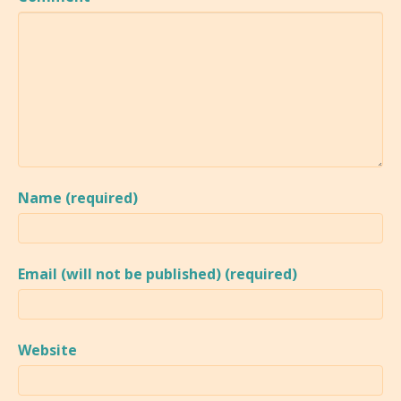
Name (required)
Email (will not be published) (required)
Website