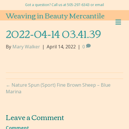
Got a question? Call us at 505-297-6343 or
email
Weaving in Beauty Mercantile
M
E
2022-04-14 03.41.39
N
U
By
Mary Walker
|
April 14, 2022
|
0
← Nature Spun (Sport) Fine Brown Sheep – Blue
Marina
Leave a Comment
Comment