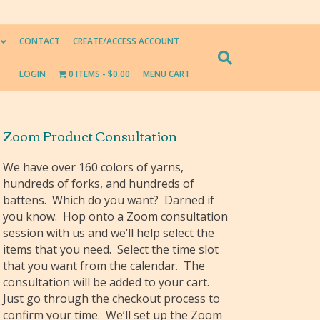
CONTACT
CREATE/ACCESS ACCOUNT
LOGIN
0 ITEMS
$0.00
MENU CART
Zoom Product Consultation
We have over 160 colors of yarns,
hundreds of forks, and hundreds of
battens. Which do you want? Darned if
you know. Hop onto a Zoom consultation
session with us and we’ll help select the
items that you need. Select the time slot
that you want from the calendar. The
consultation will be added to your cart.
Just go through the checkout process to
confirm your time. We’ll set up the Zoom