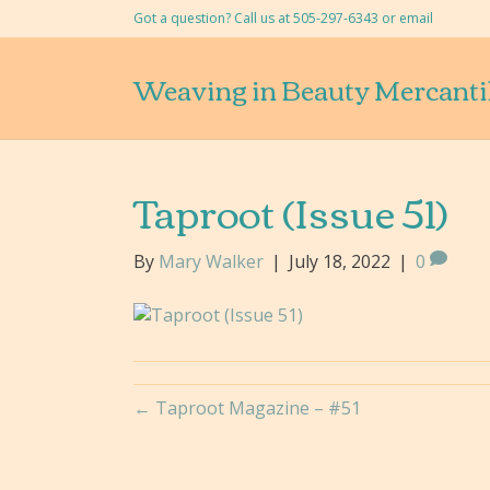
Got a question? Call us at 505-297-6343 or
email
Weaving in Beauty Mercanti
Taproot (Issue 51)
By
Mary Walker
|
July 18, 2022
|
0
← Taproot Magazine – #51