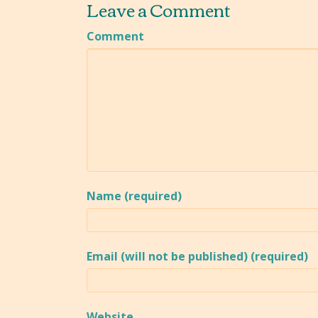
Leave a Comment
Comment
Name (required)
Email (will not be published) (required)
Website