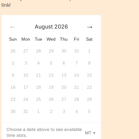
link!
August
2026
Sun
Mon
Tue
Wed
Thu
Fri
Sat
26
27
28
29
30
31
1
2
3
4
5
6
7
8
9
10
11
12
13
14
15
16
17
18
19
20
21
22
23
24
25
26
27
28
29
30
31
1
2
3
4
5
Choose a date above to see available
MT
time slots.