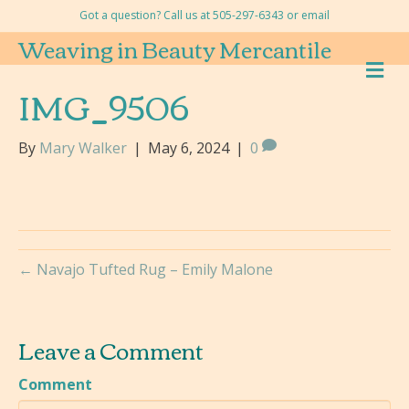
Got a question? Call us at 505-297-6343 or
email
Weaving in Beauty Mercantile
M
E
IMG_9506
N
U
By
Mary Walker
|
May 6, 2024
|
0
← Navajo Tufted Rug – Emily Malone
Leave a Comment
Comment