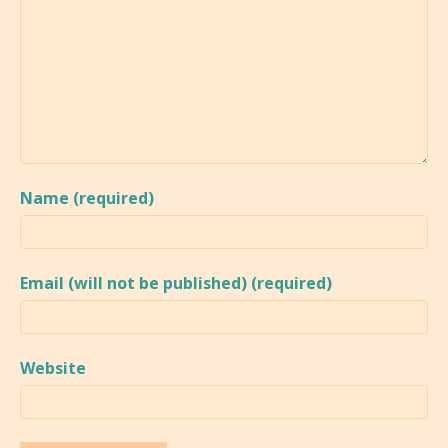
Name (required)
Email (will not be published) (required)
Website