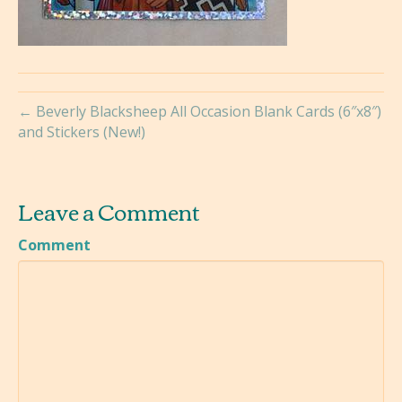
← Beverly Blacksheep All Occasion Blank Cards (6″x8″)
and Stickers (New!)
Leave a Comment
Comment