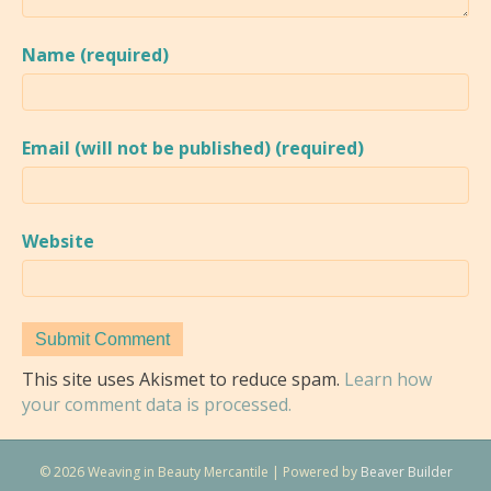
Name (required)
Email (will not be published) (required)
Website
This site uses Akismet to reduce spam.
Learn how
your comment data is processed.
© 2026 Weaving in Beauty Mercantile
|
Powered by
Beaver Builder