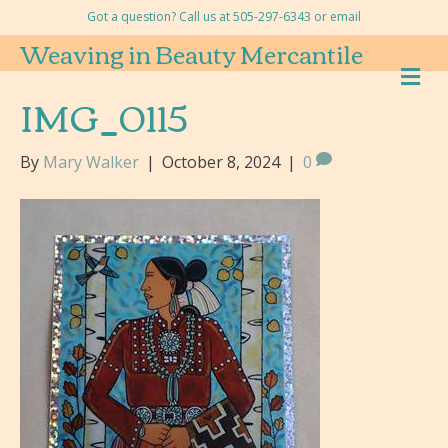
Got a question? Call us at 505-297-6343 or
email
Weaving in Beauty Mercantile
M
E
IMG_0115
N
U
By
Mary Walker
|
October 8, 2024
|
0