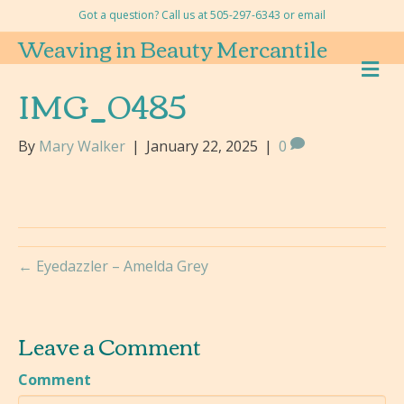
Got a question? Call us at 505-297-6343 or
email
Weaving in Beauty Mercantile
M
E
IMG_0485
N
U
By
Mary Walker
|
January 22, 2025
|
0
← Eyedazzler – Amelda Grey
Leave a Comment
Comment