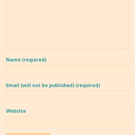
Name (required)
Email (will not be published) (required)
Website