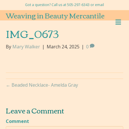
Got a question? Call us at 505-297-6343 or
email
Weaving in Beauty Mercantile
M
E
IMG_0673
N
U
By
Mary Walker
|
March 24, 2025
|
0
← Beaded Necklace- Amelda Gray
Leave a Comment
Comment