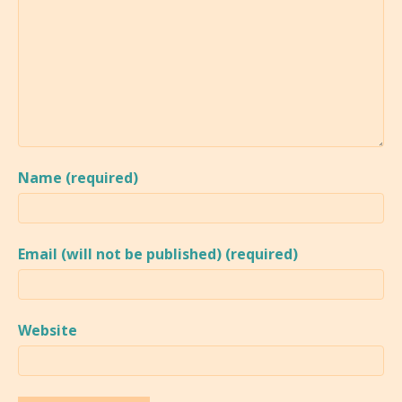
Name (required)
Email (will not be published) (required)
Website