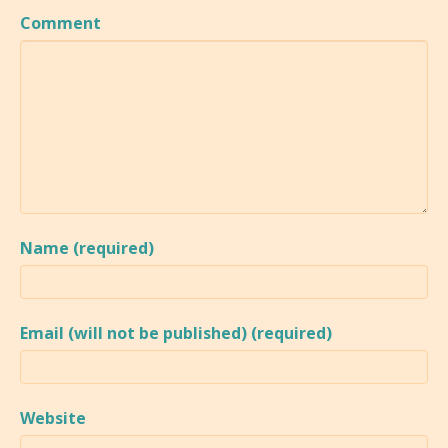
Comment
Name (required)
Email (will not be published) (required)
Website