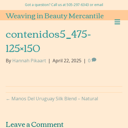
Got a question? Call us at 505-297-6343 or
email
Weaving in Beauty Mercantile
M
E
contenidos5_475-
N
U
125×150
By
Hannah Pikaart
|
April 22, 2025
|
0
← Manos Del Uruguay Silk Blend – Natural
Leave a Comment